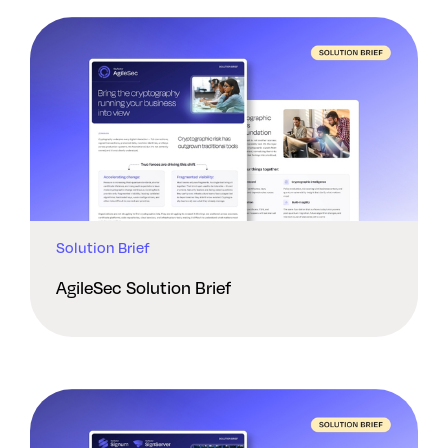
Solution Brief
AgileSec Solution Brief