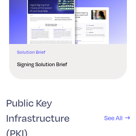
Solution Brief
Signing Solution Brief
Public Key
Infrastructure
See All
(PKI)