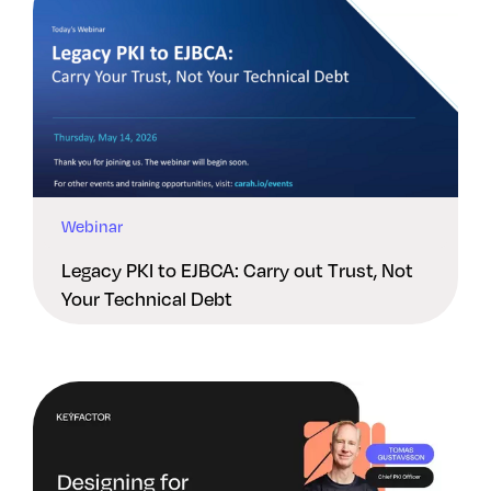
Webinar
Legacy PKI to EJBCA: Carry out Trust, Not
Your Technical Debt