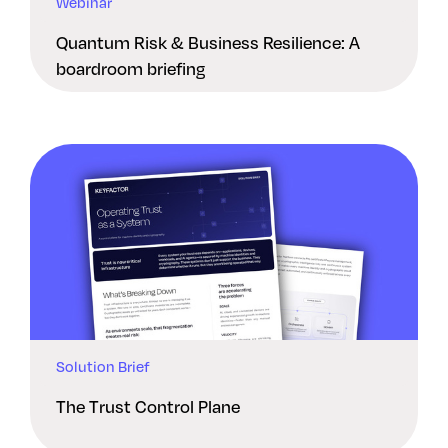
Webinar
Quantum Risk & Business Resilience: A
boardroom briefing
Solution Brief
The Trust Control Plane