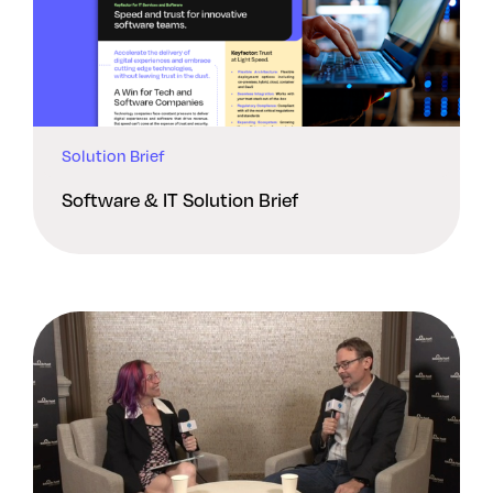
Solution Brief
Software & IT Solution Brief