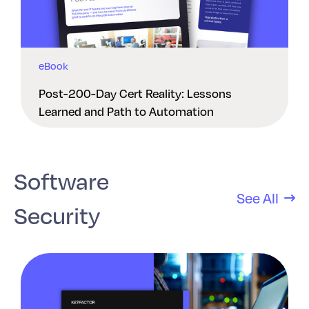
eBook
Post-200-Day Cert Reality: Lessons
Learned and Path to Automation
Software
See All
Security