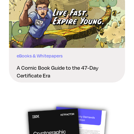
eBooks & Whitepapers
A Comic Book Guide to the 47-Day
Certificate Era