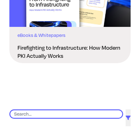
eBooks & Whitepapers
Firefighting to Infrastructure: How Modern
PKI Actually Works
9 results found