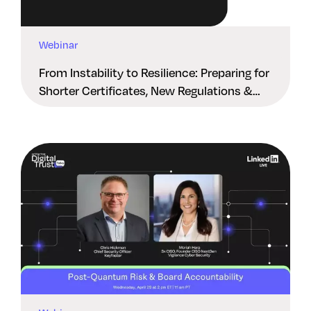
Webinar
From Instability to Resilience: Preparing for
Shorter Certificates, New Regulations &
Quantum Risk in the Middle East