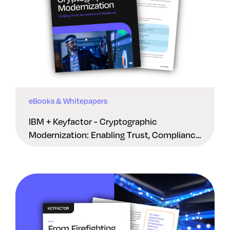
eBooks & Whitepapers
IBM + Keyfactor - Cryptographic
Modernization: Enabling Trust, Compliance
And Resilience