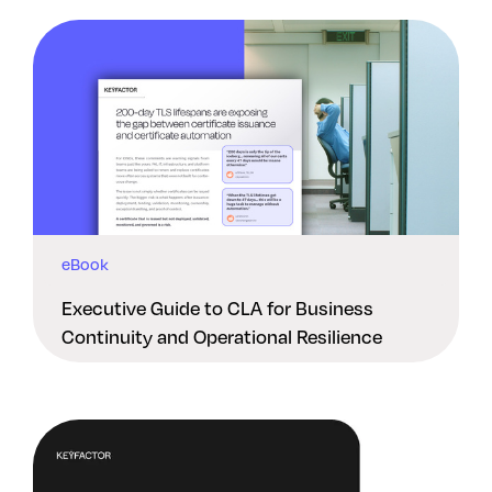
eBook
Executive Guide to CLA for Business
Continuity and Operational Resilience