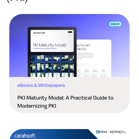
eBooks & Whitepapers
PKI Maturity Model: A Practical Guide to
Modernizing PKI