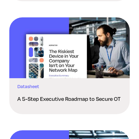
Datasheet
A 5-Step Executive Roadmap to Secure OT