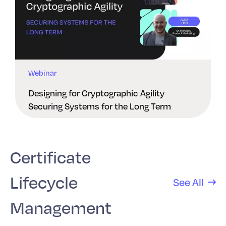
Webinar
Designing for Cryptographic Agility
Securing Systems for the Long Term
Certificate
Lifecycle
See All
Management