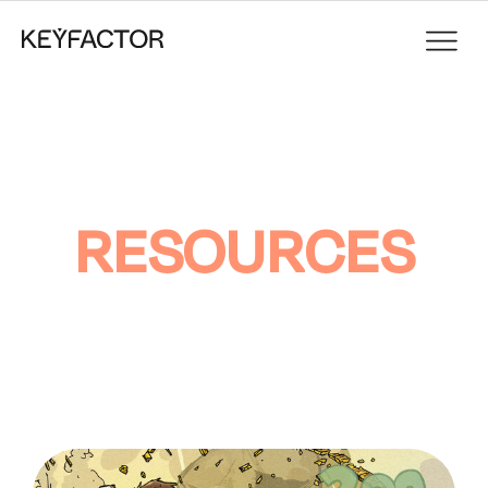
RESOURCES