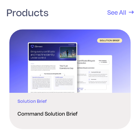
Products
See All
Solution Brief
Command Solution Brief