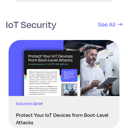
IoT Security
See All
Solution Brief
Protect Your IoT Devices from Boot-Level
Attacks