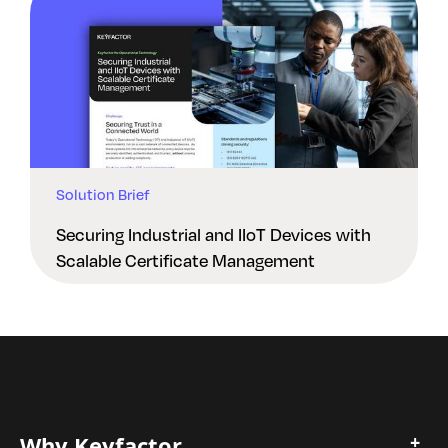
Solution Brief
Securing Industrial and IIoT Devices with
Scalable Certificate Management
Why Keyfactor