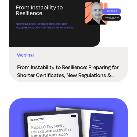
Webinar
From Instability to Resilience: Preparing for
Shorter Certificates, New Regulations &
Quantum Risk in the Middle East