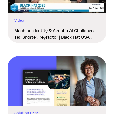
Video
Machine Identity & Agentic AI Challenges |
Ted Shorter, Keyfactor | Black Hat USA
2025
Solution Brief