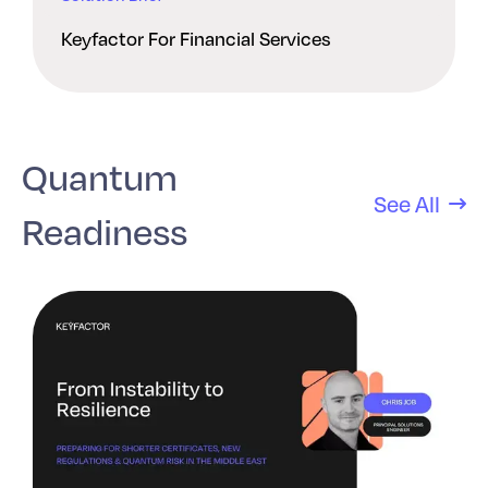
Keyfactor For Financial Services
Quantum
See All
Readiness