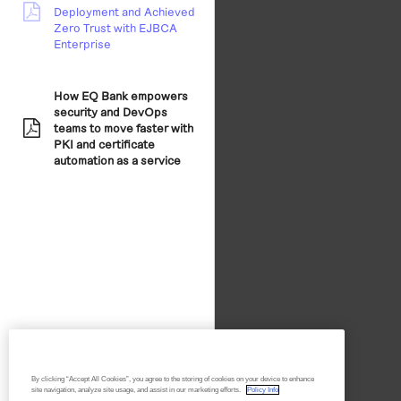
Deployment and Achieved
pdf:
Zero Trust with EJBCA
Enterprise
How EQ Bank empowers
security and DevOps
teams to move faster with
pdf:
PKI and certificate
automation as a service
By clicking “Accept All Cookies”, you agree to the storing of cookies on your device to enhance
site navigation, analyze site usage, and assist in our marketing efforts.
Policy Info