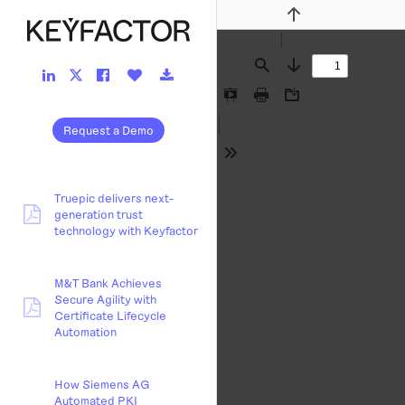
Previous
LinkedIn
Facebook
Like
Download
Twitter
Find
Next
Link
Link
Button
Link
Link
Presentation
Print
Download
Mode
Request a Demo
Tools
Truepic delivers next-
generation trust
pdf:
technology with Keyfactor
M&T Bank Achieves
Secure Agility with
pdf:
Certificate Lifecycle
Automation
How Siemens AG
Automated PKI