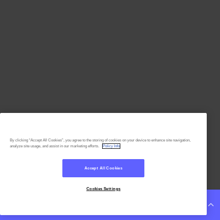
By clicking “Accept All Cookies”, you agree to the storing of cookies on your device to enhance site navigation,
analyze site usage, and assist in our marketing efforts.
Policy Info
Accept All Cookies
Cookies Settings
Continue Reading