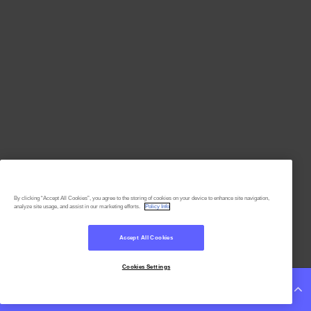
By clicking “Accept All Cookies”, you agree to the storing of cookies on your device to enhance site navigation,
analyze site usage, and assist in our marketing efforts.
Policy Info
Accept All Cookies
Cookies Settings
Continue Reading