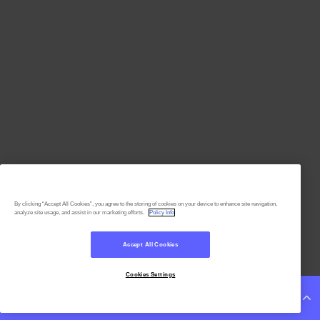
By clicking “Accept All Cookies”, you agree to the storing of cookies on your device to enhance site navigation,
analyze site usage, and assist in our marketing efforts.
Policy Info
Accept All Cookies
Cookies Settings
Continue Reading