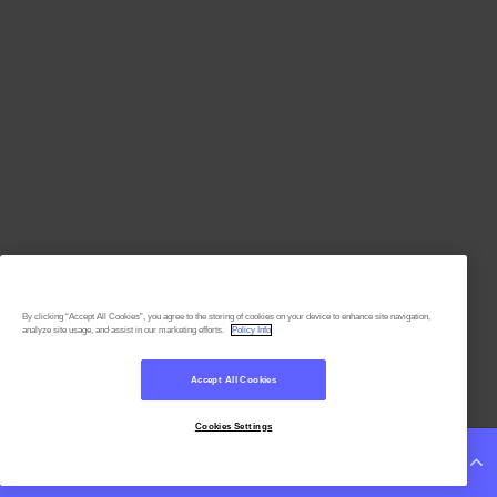
By clicking “Accept All Cookies”, you agree to the storing of cookies on your device to enhance site navigation,
analyze site usage, and assist in our marketing efforts.
Policy Info
Accept All Cookies
Cookies Settings
Continue Reading