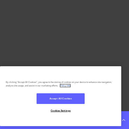
By clicking “Accept All Cookies”, you agree to the storing of cookies on your device to enhance site navigation,
analyze site usage, and assist in our marketing efforts.
Policy Info
Accept All Cookies
Cookies Settings
Continue Reading