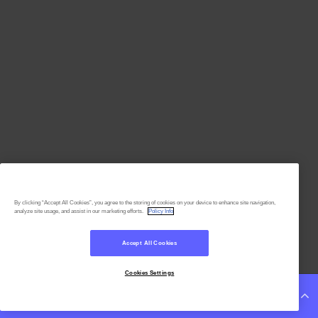
By clicking “Accept All Cookies”, you agree to the storing of cookies on your device to enhance site navigation,
analyze site usage, and assist in our marketing efforts.
Policy Info
Accept All Cookies
Cookies Settings
Continue Reading