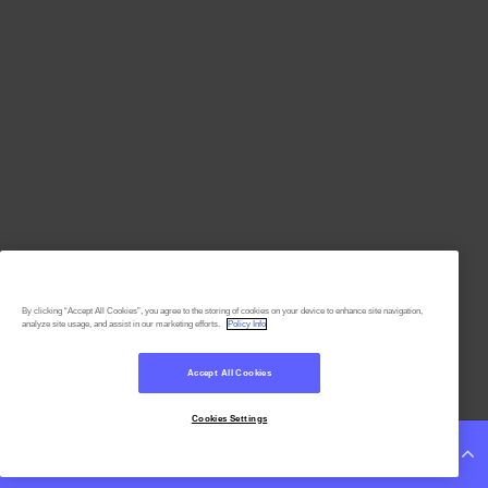
By clicking “Accept All Cookies”, you agree to the storing of cookies on your device to enhance site navigation,
analyze site usage, and assist in our marketing efforts.
Policy Info
Accept All Cookies
Cookies Settings
Continue Reading