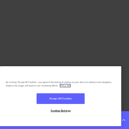
By clicking “Accept All Cookies”, you agree to the storing of cookies on your device to enhance site navigation,
analyze site usage, and assist in our marketing efforts.
Policy Info
Accept All Cookies
Cookies Settings
Continue Reading