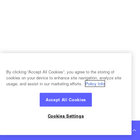
By clicking “Accept All Cookies”, you agree to the storing of
cookies on your device to enhance site navigation, analyze site
usage, and assist in our marketing efforts.
Policy Info
Accept All Cookies
Cookies Settings
Continue Reading