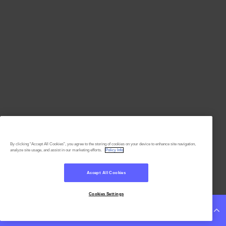
By clicking “Accept All Cookies”, you agree to the storing of cookies on your device to enhance site navigation,
analyze site usage, and assist in our marketing efforts.
Policy Info
Accept All Cookies
Cookies Settings
Continue Reading