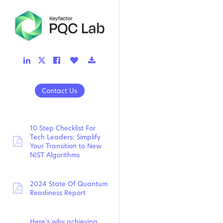
LinkedIn
Facebook
Like
Download
Twitter
Link
Link
Button
Link
Link
Contact Us
10 Step Checklist For
Tech Leaders: Simplify
pdf:
Your Transition to New
NIST Algorithms
2024 State Of Quantum
pdf:
Readiness Report
Here's why achieving