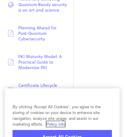
Quantum-Ready security
webpage:
is an art and science
Planning Ahead for
Post-Quantum
pdf:
Cybersecurity
PKI Maturity Model: A
Practical Guide to
pdf:
Modernize PKI
Certificate Lifecycle
Management Maturity
pdf:
Model
By clicking “Accept All Cookies”, you agree to the
storing of cookies on your device to enhance site
Planning for Post-
navigation, analyze site usage, and assist in our
Quantum Cryptography:
marketing efforts.
Policy Info
video:
Evolution of Internet
Standards
Accept All Cookies