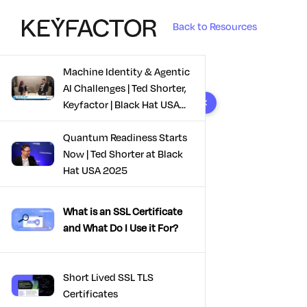
Back to Resources
Machine Identity & Agentic
AI Challenges | Ted Shorter,
8 results found
Keyfactor | Black Hat USA
2025
Quantum Readiness Starts
Now | Ted Shorter at Black
Hat USA 2025
What is an SSL Certificate
and What Do I Use it For?
Short Lived SSL TLS
Certificates