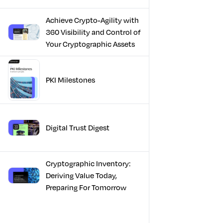
Achieve Crypto-Agility with
360 Visibility and Control of
Your Cryptographic Assets
PKI Milestones
Digital Trust Digest
Cryptographic Inventory:
Deriving Value Today,
Preparing For Tomorrow