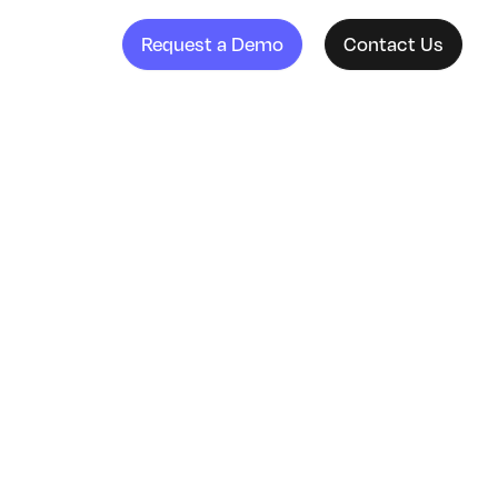
Request a Demo
Contact Us