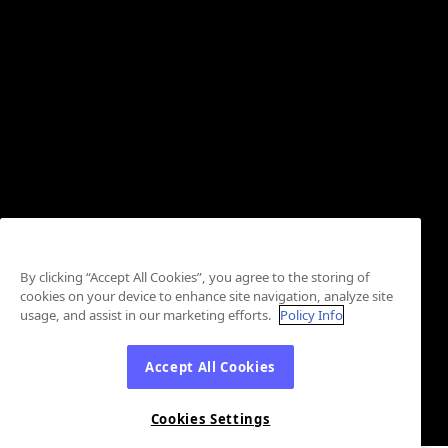
By clicking “Accept All Cookies”, you agree to the storing of
cookies on your device to enhance site navigation, analyze site
usage, and assist in our marketing efforts.
Policy Info
Accept All Cookies
Cookies Settings