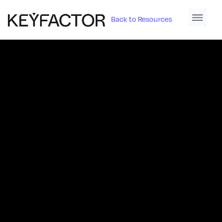
Back to Resources