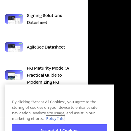
Signing Solutions
Datasheet
AgileSec Datasheet
PKI Maturity Model: A
Practical Guide to
Modernizing PKI
The Total Economic
By clicking “Accept All Cookies”, you agree to the
Impact™ Of Keyfactor
storing of cookies on your device to enhance site
navigation, analyze site usage, and assist in our
marketing efforts.
Policy Info
Executive Guide to CLA for
Accept All Cookies