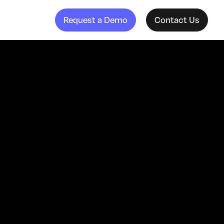
Request a Demo
Contact Us