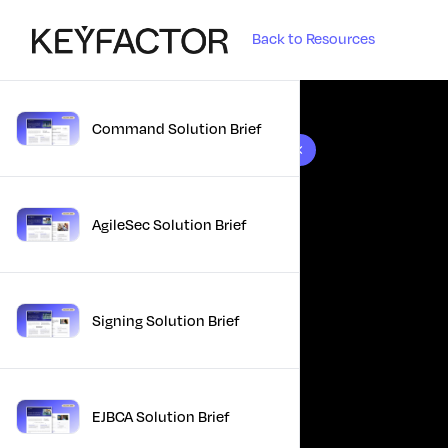
Back to Resources
Command Solution Brief
10 results found
AgileSec Solution Brief
Signing Solution Brief
EJBCA Solution Brief