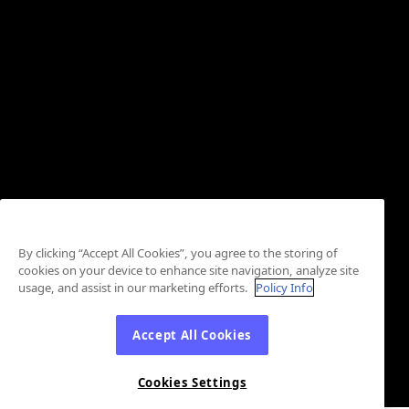
By clicking “Accept All Cookies”, you agree to the storing of
cookies on your device to enhance site navigation, analyze site
usage, and assist in our marketing efforts.
Policy Info
Accept All Cookies
Cookies Settings