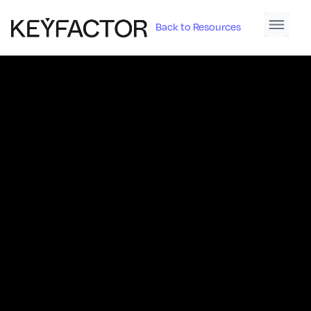
Back to Resources