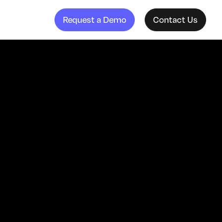
Request a Demo
Contact Us