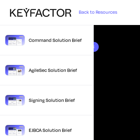
Back to Resources
Command Solution Brief
10 results found
AgileSec Solution Brief
Signing Solution Brief
EJBCA Solution Brief