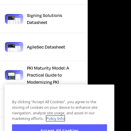
Signing Solutions
Datasheet
AgileSec Datasheet
PKI Maturity Model: A
Practical Guide to
Modernizing PKI
The Total Economic
By clicking “Accept All Cookies”, you agree to the
Impact™ Of Keyfactor
storing of cookies on your device to enhance site
navigation, analyze site usage, and assist in our
marketing efforts.
Policy Info
Executive Guide to CLA for
Accept All Cookies