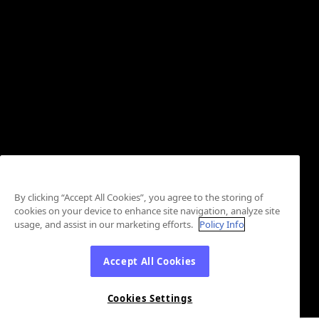
By clicking “Accept All Cookies”, you agree to the storing of
cookies on your device to enhance site navigation, analyze site
usage, and assist in our marketing efforts.
Policy Info
Accept All Cookies
Cookies Settings