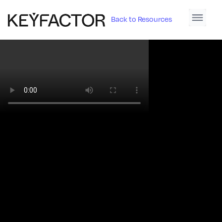
Back to Resources