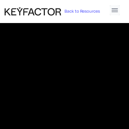
Back to Resources