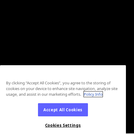
By clicking “Accept All Cookies”, you agree to the storing of
cookies on your device to enhance site navigation, analyze site
usage, and assist in our marketing efforts.
Policy Info
Accept All Cookies
Cookies Settings