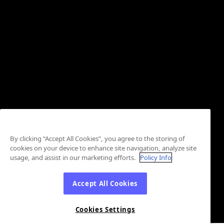
By clicking “Accept All Cookies”, you agree to the storing of
cookies on your device to enhance site navigation, analyze site
usage, and assist in our marketing efforts.
Policy Info
Accept All Cookies
Cookies Settings