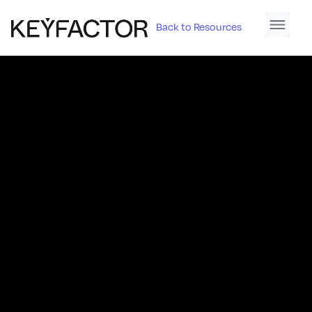
Back to Resources