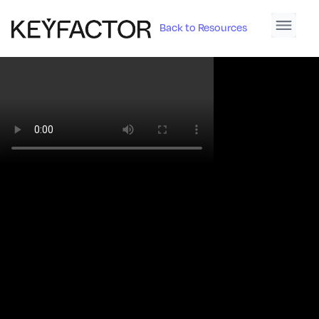
Back to Resources