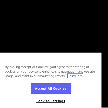
By clicking “Accept All Cookies”, you agree to the storing of
cookies on your device to enhance site navigation, analyze site
usage, and assist in our marketing efforts.
Policy Info
Accept All Cookies
Cookies Settings