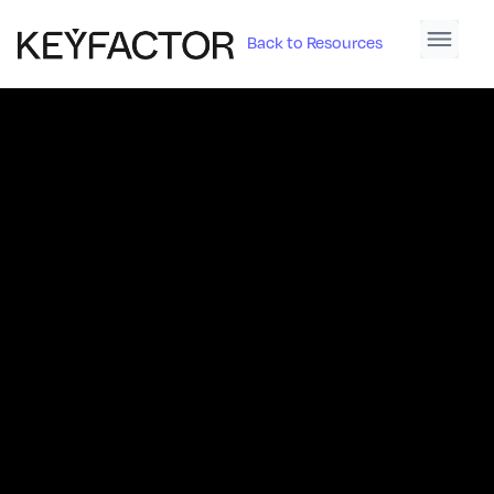
Back to Resources