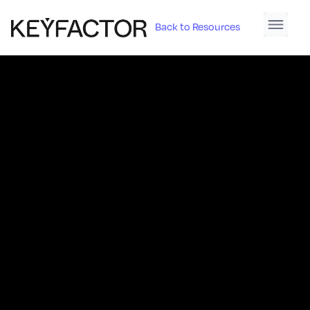
Back to Resources