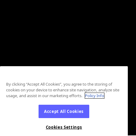
By clicking “Accept All Cookies”, you agree to the storing of
cookies on your device to enhance site navigation, analyze site
usage, and assist in our marketing efforts.
Policy Info
Accept All Cookies
Cookies Settings