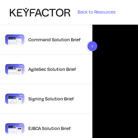
Back to Resources
Command Solution Brief
10 results found
AgileSec Solution Brief
Signing Solution Brief
EJBCA Solution Brief