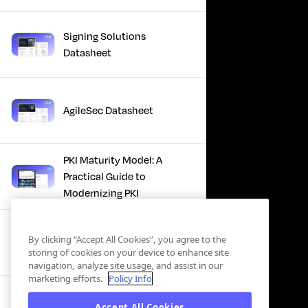
Signing Solutions
Datasheet
AgileSec Datasheet
PKI Maturity Model: A
Practical Guide to
Modernizing PKI
The Total Economic
By clicking “Accept All Cookies”, you agree to the
Impact™ Of Keyfactor
storing of cookies on your device to enhance site
navigation, analyze site usage, and assist in our
marketing efforts.
Policy Info
Executive Guide to CLA for
Accept All Cookies