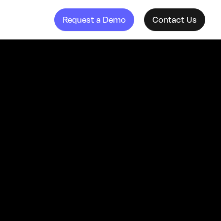
Request a Demo
Contact Us