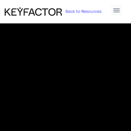
Back to Resources