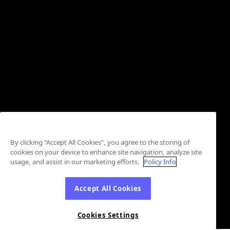
By clicking “Accept All Cookies”, you agree to the storing of
cookies on your device to enhance site navigation, analyze site
usage, and assist in our marketing efforts.
Policy Info
Accept All Cookies
Cookies Settings