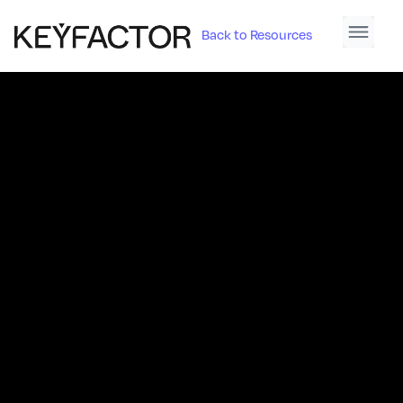
Back to Resources