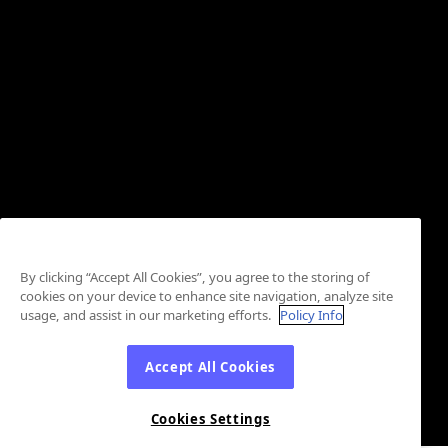
By clicking “Accept All Cookies”, you agree to the storing of
cookies on your device to enhance site navigation, analyze site
usage, and assist in our marketing efforts.
Policy Info
Accept All Cookies
Cookies Settings