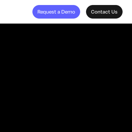
Request a Demo
Contact Us