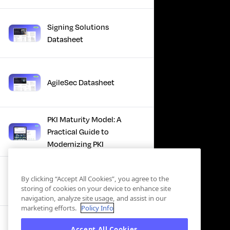
Signing Solutions
Datasheet
AgileSec Datasheet
PKI Maturity Model: A
Practical Guide to
Modernizing PKI
The Total Economic
By clicking “Accept All Cookies”, you agree to the
Impact™ Of Keyfactor
storing of cookies on your device to enhance site
navigation, analyze site usage, and assist in our
marketing efforts.
Policy Info
Executive Guide to CLA for
Accept All Cookies