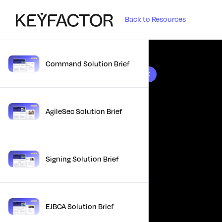
Back to Resources
Command Solution Brief
10 results found
AgileSec Solution Brief
Signing Solution Brief
EJBCA Solution Brief