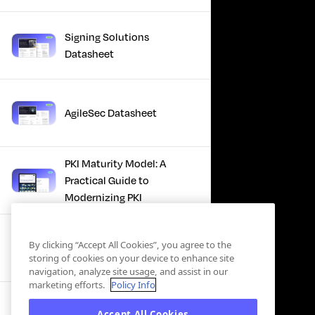
Signing Solutions
Datasheet
AgileSec Datasheet
PKI Maturity Model: A
Practical Guide to
Modernizing PKI
The Total Economic
By clicking “Accept All Cookies”, you agree to the
Impact™ Of Keyfactor
storing of cookies on your device to enhance site
navigation, analyze site usage, and assist in our
marketing efforts.
Policy Info
Executive Guide to CLA for
Accept All Cookies