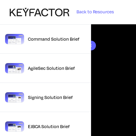
Back to Resources
Command Solution Brief
10 results found
AgileSec Solution Brief
Signing Solution Brief
EJBCA Solution Brief