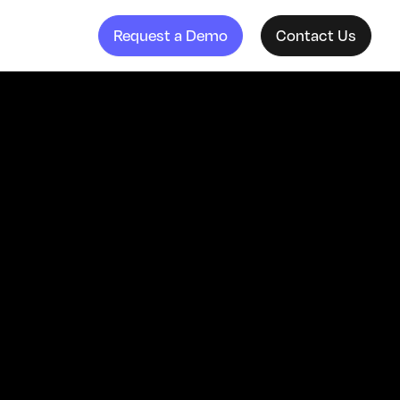
Request a Demo
Contact Us