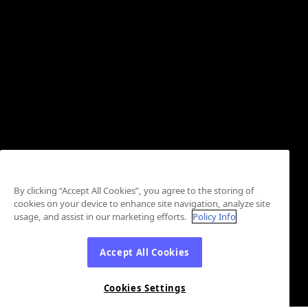
By clicking “Accept All Cookies”, you agree to the storing of
cookies on your device to enhance site navigation, analyze site
usage, and assist in our marketing efforts.
Policy Info
Accept All Cookies
Cookies Settings