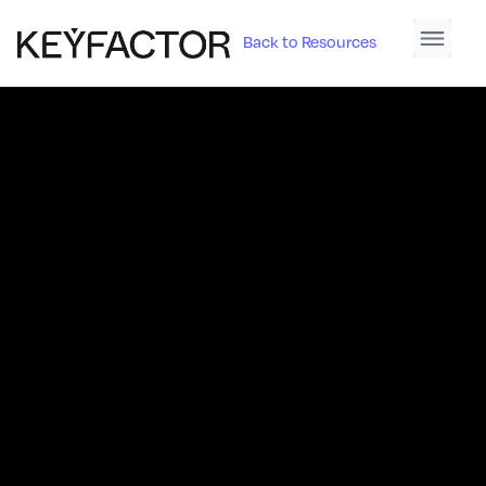
Back to Resources