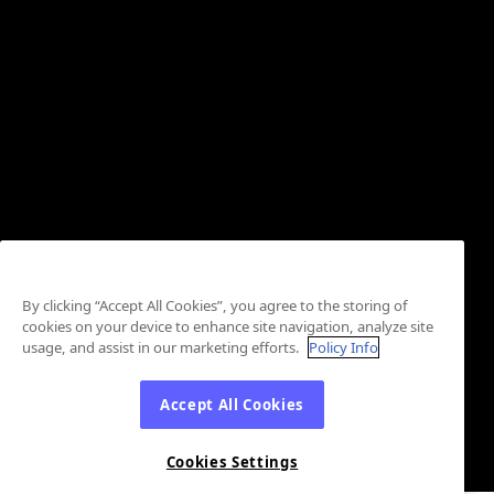
By clicking “Accept All Cookies”, you agree to the storing of
cookies on your device to enhance site navigation, analyze site
usage, and assist in our marketing efforts.
Policy Info
Accept All Cookies
Cookies Settings