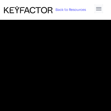
Back to Resources