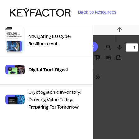
Back to Resources
Previous
Navigating EU Cyber
3 results found
Resilience Act
Find
Next
Presentation
Print
Download
Mode
Digital Trust Digest
Tools
Cryptographic Inventory:
Deriving Value Today,
Preparing For Tomorrow