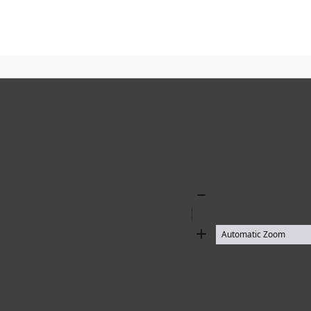
Zoom
Out
Zoom
In