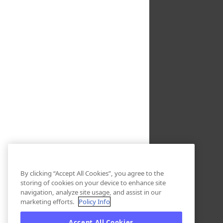
By clicking “Accept All Cookies”, you agree to the
storing of cookies on your device to enhance site
navigation, analyze site usage, and assist in our
marketing efforts.
Policy Info
Accept All Cookies