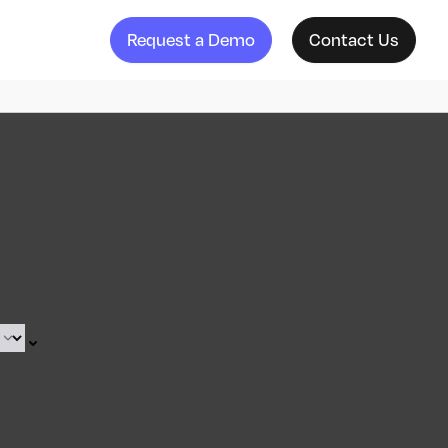
Request a Demo
Contact Us