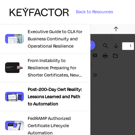
Back to Resources
Executive Guide to CLA for
Previous
Business Continuity and
10 results found
Operational Resilience
Find
Next
Presentation
Print
Download
From Instability to
Mode
Resilience: Preparing for
Shorter Certificates, New
Tools
Regulations & Quantum
Risk in the Middle East
Post-200-Day Cert Reality:
Lessons Learned and Path
to Automation
FedRAMP Authorized
Certificate Lifecycle
Automation