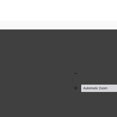
Zoom
Out
Zoom
In