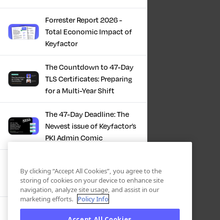
Forrester Report 2026 -
Total Economic Impact of
Keyfactor
The Countdown to 47-Day
TLS Certificates: Preparing
for a Multi-Year Shift
The 47-Day Deadline: The
Newest issue of Keyfactor’s
PKI Admin Comic
A Comic Book Guide to the
By clicking “Accept All Cookies”, you agree to the
47-Day Certificate Era
storing of cookies on your device to enhance site
navigation, analyze site usage, and assist in our
marketing efforts.
Policy Info
Forrester Study - The Total
Accept All Cookies