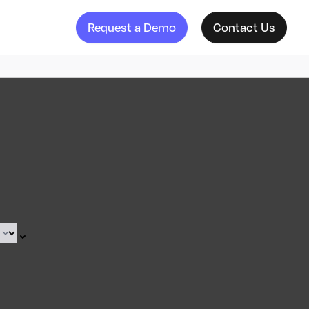
Request a Demo
Contact Us