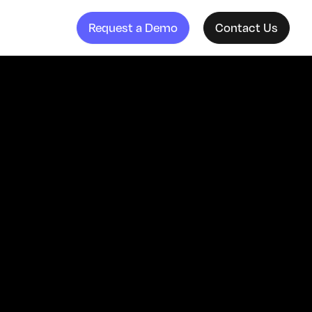
Request a Demo
Contact Us