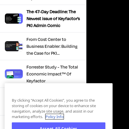
The 47-Day Deadline: The
Newest issue of Keyfactor’s
PKI Admin Comic
From Cost Center to
Business Enabler: Building
the Case for PKI
Modernization
Forrester Study - The Total
Economic Impact™ Of
Keyfactor
Firefighting to
By clicking “Accept All Cookies”, you agree to the
Infrastructure: How Modern
storing of cookies on your device to enhance site
PKI Actually Works
navigation, analyze site usage, and assist in our
marketing efforts.
Policy Info
SBOM Security - Constant
Accept All Cookies