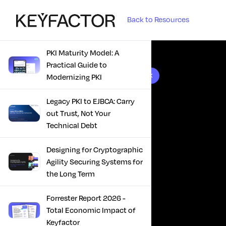
Back to Resources
PKI Maturity Model: A
Practical Guide to
10 results found
Modernizing PKI
Legacy PKI to EJBCA: Carry
out Trust, Not Your
Technical Debt
Designing for Cryptographic
Agility Securing Systems for
the Long Term
Forrester Report 2026 -
Total Economic Impact of
Keyfactor