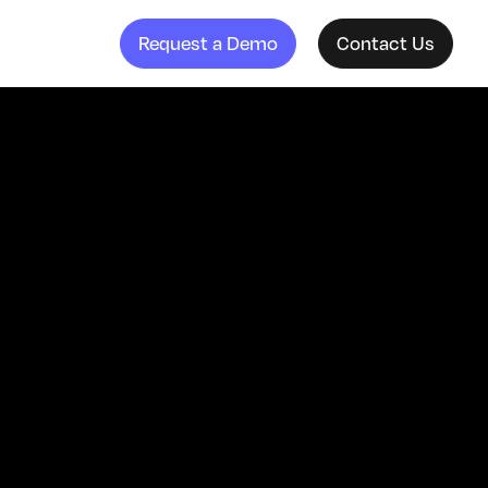
Request a Demo
Contact Us