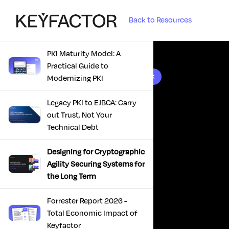
Back to Resources
PKI Maturity Model: A
Practical Guide to
10 results found
Modernizing PKI
Legacy PKI to EJBCA: Carry
out Trust, Not Your
Technical Debt
Designing for Cryptographic
Agility Securing Systems for
the Long Term
Forrester Report 2026 -
Total Economic Impact of
Keyfactor