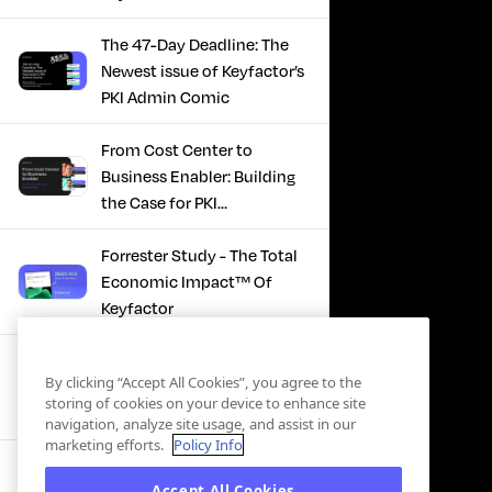
The 47-Day Deadline: The
Newest issue of Keyfactor’s
PKI Admin Comic
From Cost Center to
Business Enabler: Building
the Case for PKI
Modernization
Forrester Study - The Total
Economic Impact™ Of
Keyfactor
Firefighting to
By clicking “Accept All Cookies”, you agree to the
Infrastructure: How Modern
storing of cookies on your device to enhance site
PKI Actually Works
navigation, analyze site usage, and assist in our
marketing efforts.
Policy Info
SBOM Security - Constant
Accept All Cookies