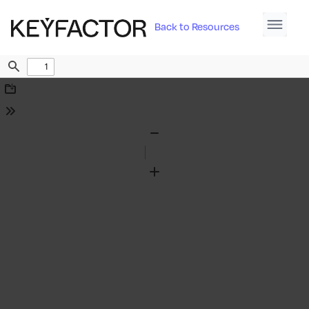
Back to Resources
Find
Download
Tools
Zoom
Out
Zoom
In