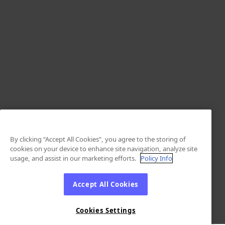
By clicking “Accept All Cookies”, you agree to the storing of
cookies on your device to enhance site navigation, analyze site
usage, and assist in our marketing efforts.
Policy Info
Accept All Cookies
Cookies Settings