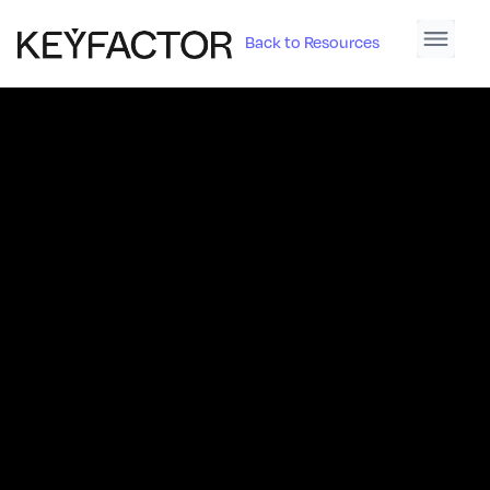
Back to Resources