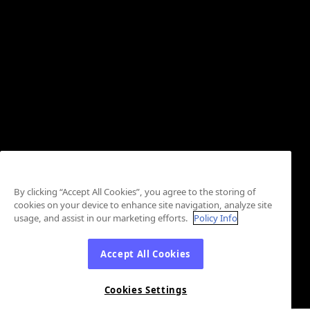
By clicking “Accept All Cookies”, you agree to the storing of
cookies on your device to enhance site navigation, analyze site
usage, and assist in our marketing efforts.
Policy Info
Accept All Cookies
Cookies Settings