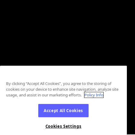
By clicking “Accept All Cookies”, you agree to the storing of
cookies on your device to enhance site navigation, analyze site
usage, and assist in our marketing efforts.
Policy Info
Accept All Cookies
Cookies Settings