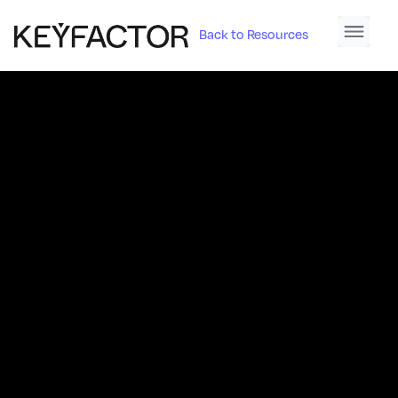
Back to Resources