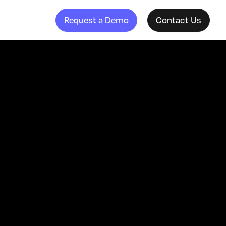
Request a Demo
Contact Us