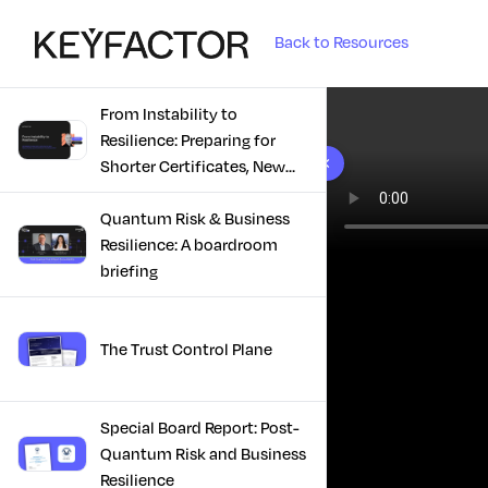
Back to Resources
From Instability to
Resilience: Preparing for
10 results found
Shorter Certificates, New
Regulations & Quantum
Risk in the Middle East
Quantum Risk & Business
Resilience: A boardroom
briefing
The Trust Control Plane
Special Board Report: Post-
Quantum Risk and Business
Resilience