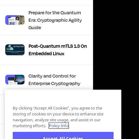
Prepare for the Quantum
Era: Cryptographic Agility
Guide
Post-Quantum mTLS 1.3 On
Embedded Linux
Clarity and Control for
Enterprise Cryptography
Turning Post-Quantum
By clicking “Accept All Cookies”, you agree to the
Plans Into Real Progress
storing of cookies on your device to enhance site
navigation, analyze site usage, and assist in our
marketing efforts.
Policy Info
IBM + Keyfactor -
Accept All Cookies