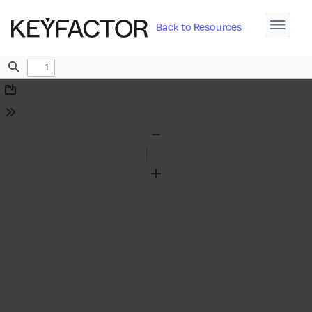
Back to Resources
Find
Download
Tools
Zoom
Out
Zoom
In