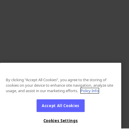
By clicking “Accept All Cookies”, you agree to the storing of
cookies on your device to enhance site navigation, analyze site
usage, and assist in our marketing efforts.
Policy Info
Accept All Cookies
Cookies Settings