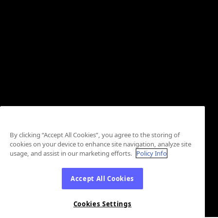
By clicking “Accept All Cookies”, you agree to the storing of
cookies on your device to enhance site navigation, analyze site
usage, and assist in our marketing efforts.
Policy Info
Accept All Cookies
Cookies Settings