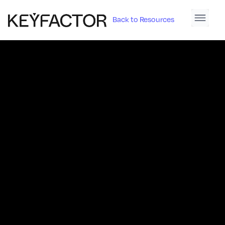
Back to Resources