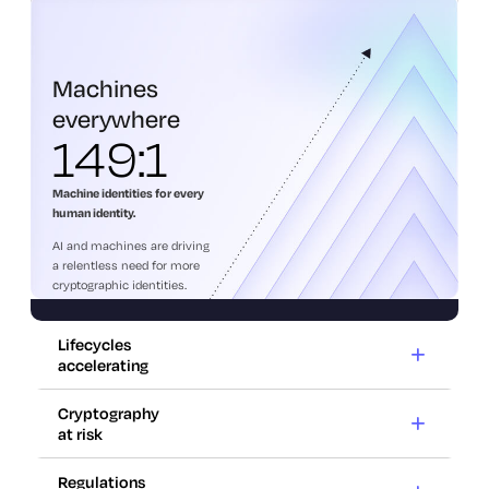
everywhere
Machines
everywhere
149:1
Machine identities for every
human identity.
AI and machines are driving
a relentless need for more
cryptographic identities.
Lifecycles
accelerating
Cryptography
at risk
Lifecycles
accelerating
Regulations