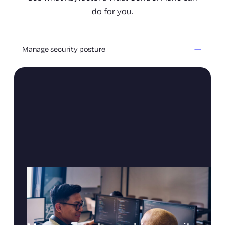
do for you.
Manage security posture