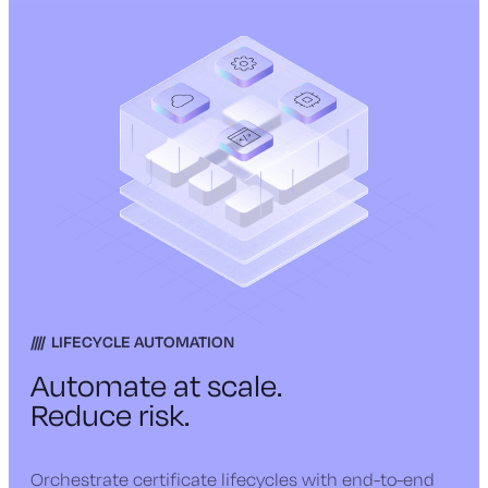
LIFECYCLE AUTOMATION
Automate at scale.
Reduce risk.
Orchestrate certificate lifecycles with end-to-end