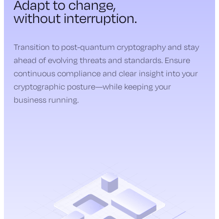
Adapt to change,
without interruption.
Transition to post-quantum cryptography and stay
ahead of evolving threats and standards. Ensure
continuous compliance and clear insight into your
cryptographic posture—while keeping your
business running.