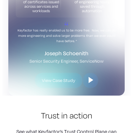
of certificates issued
of engineering hours
across services and
saved through
workloads
automation
Keyfactor has really enabled us to be more free. Now, we can do
more engineering and solve larger problems than we ever could
have before.
Joseph Schoenith
Senior Security Engineer, ServiceNow
View Case Study
Trust in action
See what Keyfactor’s Trust Control Plane can