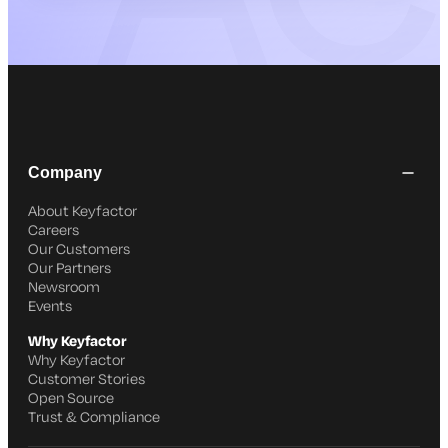
Company
About Keyfactor
Careers
Our Customers
Our Partners
Newsroom
Events
Why Keyfactor
Why Keyfactor
Customer Stories
Open Source
Trust & Compliance