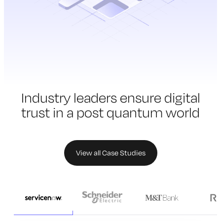
Industry leaders ensure digital
trust in a
post quantum world
View all Case Studies