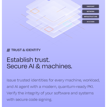
TRUST & IDENTITY
Establish trust.
Secure AI & machines.
Issue trusted identities for every machine, workload,
and AI agent with a modern, quantum-ready PKI.
Verify the integrity of your software and systems
with secure code signing.