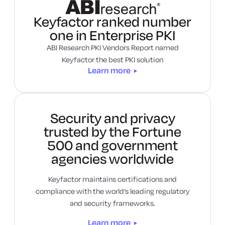
Learn more
Keyfactor ranked number
one in Enterprise PKI
ABI Research PKI Vendors Report named
Keyfactor the best PKI solution
Learn more
Security and privacy
trusted by the Fortune
500 and government
agencies worldwide
Keyfactor maintains certifications and
compliance with the world’s leading regulatory
and security frameworks.
Learn more