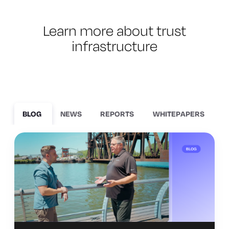
Learn more about trust
infrastructure
BLOG
NEWS
REPORTS
WHITEPAPERS