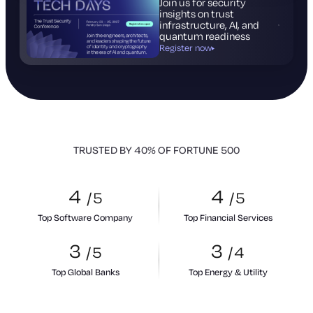
Join us for security
insights on trust
infrastructure, AI, and
quantum readiness
Register now
TRUSTED BY 40% OF FORTUNE 500
4
4
/
5
/
5
Top Software Company
Top Financial Services
3
3
/
5
/
4
Top Global Banks
Top Energy & Utility