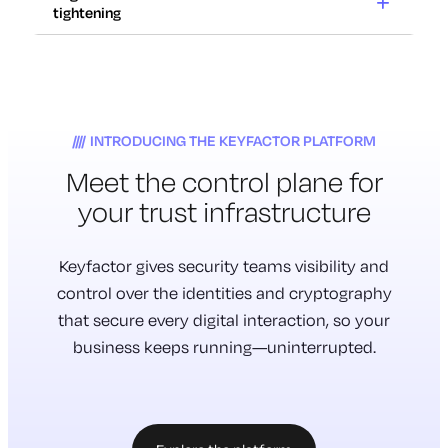
12x
tightening
Cryptography
at risk
Increase in certificate renewals
2029
with 47-day TLS lifespans.
Regulations
Certificates expire in weeks,
tightening
Traditional cryptography will be
not years. Outages take
70%
INTRODUCING THE KEYFACTOR PLATFORM
rendered unsafe to use.
down critical systems.
Meet the
control plane
for
Cryptography is everywhere.
Don’t have a complete inventory
Most of it is untracked.
your trust infrastructure
of their cryptography.
Much of it is vulnerable.
New requirements for
cryptographic inventory and
Keyfactor gives security teams visibility and
management are here.
control over the identities and cryptography
that secure every digital interaction, so your
business keeps running—uninterrupted.