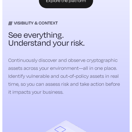
Explore the platform
VISIBILITY & CONTEXT
See everything.
Understand your risk.
Continuously discover and observe cryptographic
assets across your environment—all in one place.
Identify vulnerable and out-of-policy assets in real
time, so you can assess risk and take action before
it impacts your business.