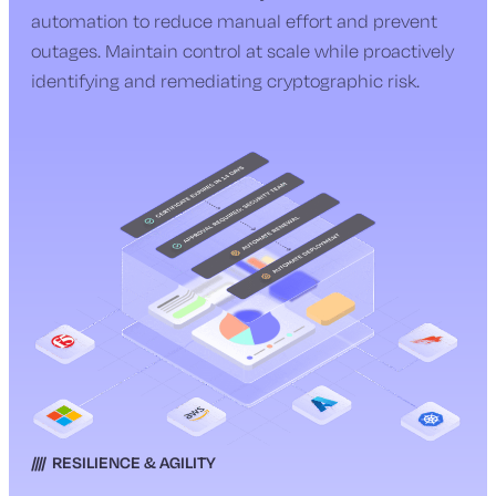
automation to reduce manual effort and prevent
outages. Maintain control at scale while proactively
identifying and remediating cryptographic risk.
RESILIENCE & AGILITY