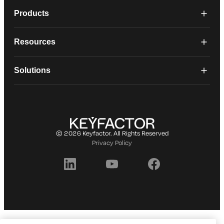
Products
Resources
Solutions
© 2026 Keyfactor. All Rights Reserved
Privacy Policy