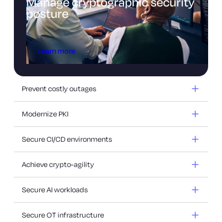
Manage cryptographic security
posture
Learn more
Prevent costly outages
Modernize PKI
Secure CI/CD environments
Achieve crypto-agility
Secure AI workloads
Secure OT infrastructure