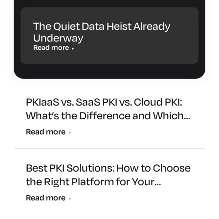
The Quiet Data Heist Already
Underway
Read more
PKIaaS vs. SaaS PKI vs. Cloud PKI:
What’s the Difference and Which
One Is Right for You?
Read more
Best PKI Solutions: How to Choose
the Right Platform for Your
Organization
Read more