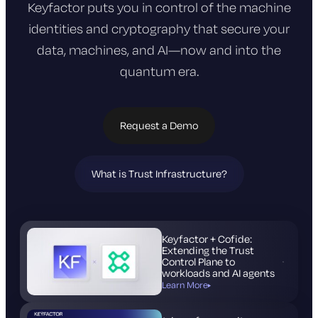
Keyfactor puts you in control of the machine
identities and cryptography that
secure your
data, machines, and AI—now and into the
quantum era.
Request a Demo
What is Trust Infrastructure?
(opens
in
new
tab)
Keyfactor + Cofide:
Extending the Trust
Control Plane to
workloads and AI agents
Learn More