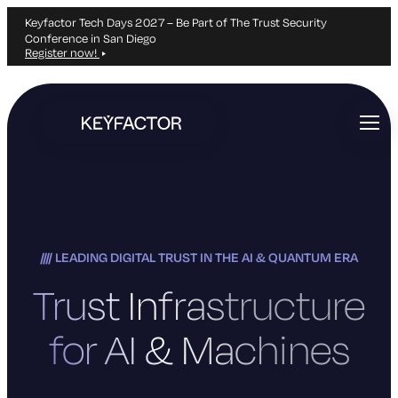
Keyfactor Tech Days 2027 – Be Part of The Trust Security
Conference in San Diego
Register now!
Skip
to
main
content
LEADING DIGITAL TRUST IN THE AI & QUANTUM ERA
Trust Infrastructure
for AI & Machines