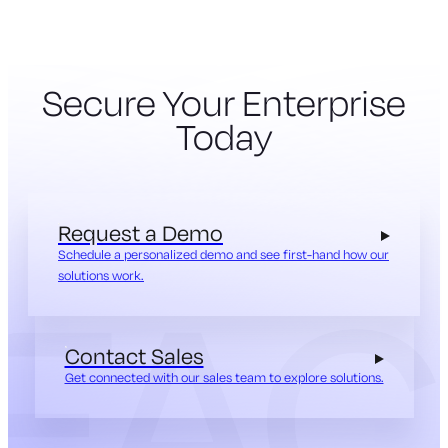
Secure Your Enterprise
Today
Request a Demo
Schedule a personalized demo and see first-hand how our
solutions work.
Contact Sales
Get connected with our sales team to explore solutions.