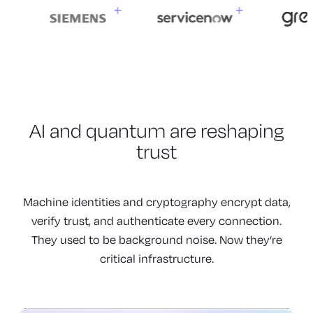
AI and quantum are
reshaping
trust
Machine identities and cryptography encrypt data,
verify trust, and authenticate every connection.
They used to be background noise. Now they’re
critical infrastructure.
Machines