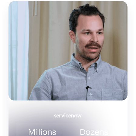
Millions
Dozens