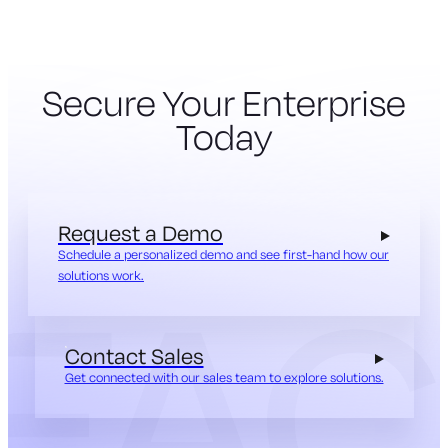
Secure Your Enterprise
Today
Request a Demo
Schedule a personalized demo and see first-hand how our
solutions work.
Contact Sales
Get connected with our sales team to explore solutions.