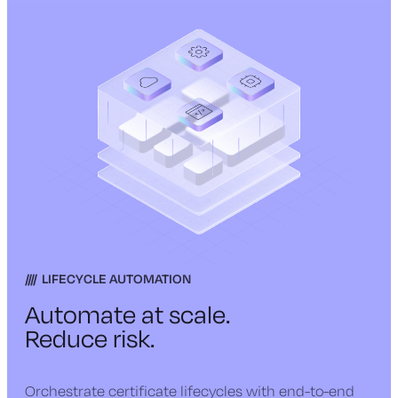
LIFECYCLE AUTOMATION
Automate at scale.
Reduce risk.
Orchestrate certificate lifecycles with end-to-end