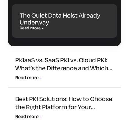
The Quiet Data Heist Already
Underway
Read more
PKIaaS vs. SaaS PKI vs. Cloud PKI:
What’s the Difference and Which
One Is Right for You?
Read more
Best PKI Solutions: How to Choose
the Right Platform for Your
Organization
Read more