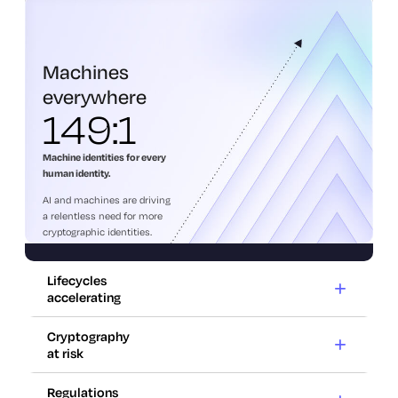
everywhere
Machines
everywhere
149:1
Machine identities for every
human identity.
AI and machines are driving
a relentless need for more
cryptographic identities.
Lifecycles
accelerating
Cryptography
at risk
Lifecycles
accelerating
Regulations