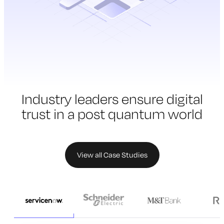
Industry leaders ensure digital
trust in a
post quantum world
View all Case Studies