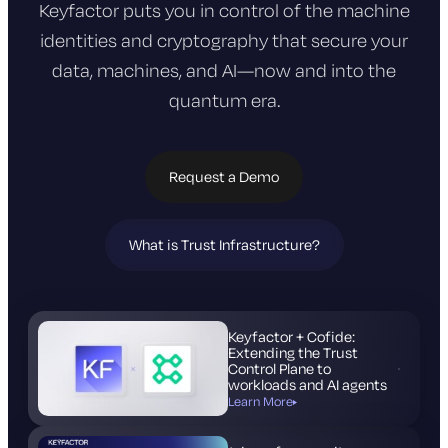
Keyfactor puts you in control of the machine
identities and cryptography that
secure your
data, machines, and AI—now and into the
quantum era.
Request a Demo
What is Trust Infrastructure?
(opens
in
new
tab)
Keyfactor + Cofide:
Extending the Trust
Control Plane to
workloads and AI agents
Learn More