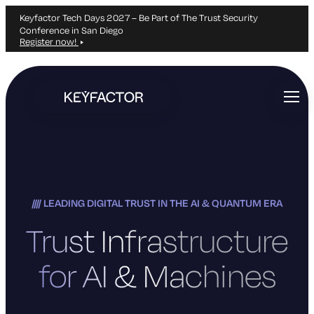
Keyfactor Tech Days 2027 – Be Part of The Trust Security
Conference in San Diego
Register now!
Skip
to
main
content
LEADING DIGITAL TRUST IN THE AI & QUANTUM ERA
Trust Infrastructure
for AI & Machines