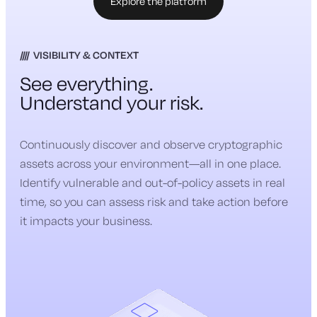
Explore the platform
VISIBILITY & CONTEXT
See everything.
Understand your risk.
Continuously discover and observe cryptographic
assets across your environment—all in one place.
Identify vulnerable and out-of-policy assets in real
time, so you can assess risk and take action before
it impacts your business.