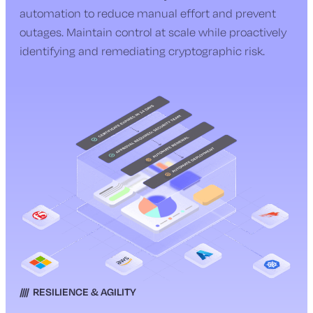
automation to reduce manual effort and prevent
outages. Maintain control at scale while proactively
identifying and remediating cryptographic risk.
RESILIENCE & AGILITY