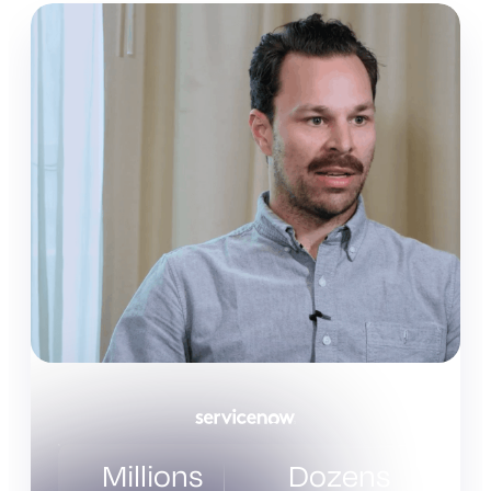
Millions
Dozens