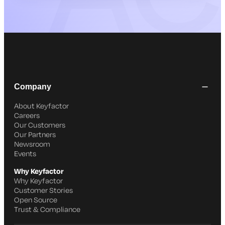
Company
About Keyfactor
Careers
Our Customers
Our Partners
Newsroom
Events
Why Keyfactor
Why Keyfactor
Customer Stories
Open Source
Trust & Compliance