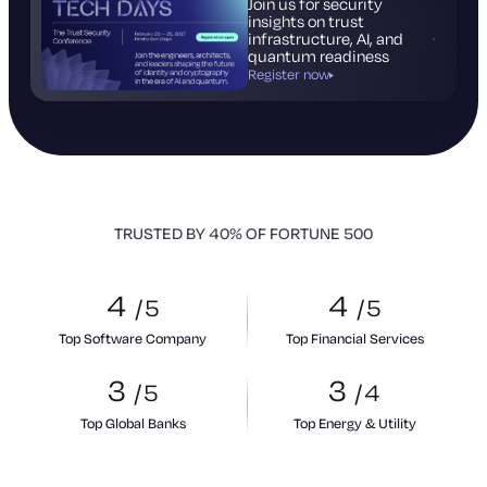
Join us for security
insights on trust
infrastructure, AI, and
quantum readiness
Register now
TRUSTED BY 40% OF FORTUNE 500
4
4
/
5
/
5
Top Software Company
Top Financial Services
3
3
/
5
/
4
Top Global Banks
Top Energy & Utility