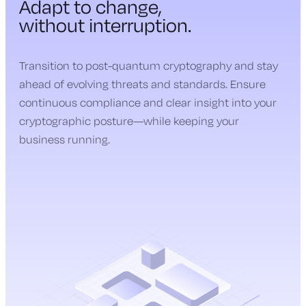
Adapt to change,
without interruption.
Transition to post-quantum cryptography and stay
ahead of evolving threats and standards. Ensure
continuous compliance and clear insight into your
cryptographic posture—while keeping your
business running.