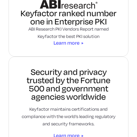
Learn more
Keyfactor ranked number
one in Enterprise PKI
ABI Research PKI Vendors Report named
Keyfactor the best PKI solution
Learn more
Security and privacy
trusted by the Fortune
500 and government
agencies worldwide
Keyfactor maintains certifications and
compliance with the world’s leading regulatory
and security frameworks.
Learn more