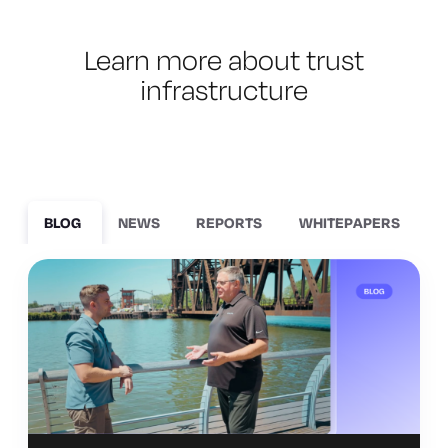
Learn more about trust
infrastructure
BLOG
NEWS
REPORTS
WHITEPAPERS