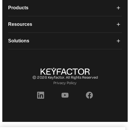
Products
Resources
Solutions
© 2026 Keyfactor. All Rights Reserved
Privacy Policy