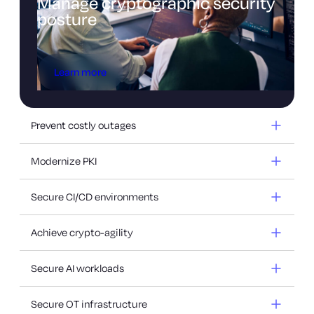
Manage cryptographic security
posture
Learn more
Prevent costly outages
Modernize PKI
Secure CI/CD environments
Achieve crypto-agility
Secure AI workloads
Secure OT infrastructure