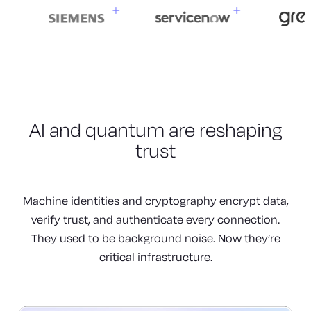
AI and quantum are
reshaping
trust
Machine identities and cryptography encrypt data,
verify trust, and authenticate every connection.
They used to be background noise. Now they’re
critical infrastructure.
Machines