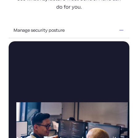
do for you.
Manage security posture