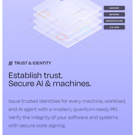
TRUST & IDENTITY
Establish trust.
Secure AI & machines.
Issue trusted identities for every machine, workload,
and AI agent with a modern, quantum-ready PKI.
Verify the integrity of your software and systems
with secure code signing.