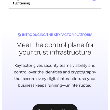
12x
tightening
Cryptography
at risk
Increase in certificate renewals
2029
with 47-day TLS lifespans.
Regulations
Certificates expire in weeks,
tightening
Traditional cryptography will be
not years. Outages take
70%
INTRODUCING THE KEYFACTOR PLATFORM
rendered unsafe to use.
down critical systems.
Meet the
control plane
for
Cryptography is everywhere.
Don’t have a complete inventory
Most of it is untracked.
your trust infrastructure
of their cryptography.
Much of it is vulnerable.
New requirements for
cryptographic inventory and
Keyfactor gives security teams visibility and
management are here.
control over the identities and cryptography
that secure every digital interaction, so your
business keeps running—uninterrupted.