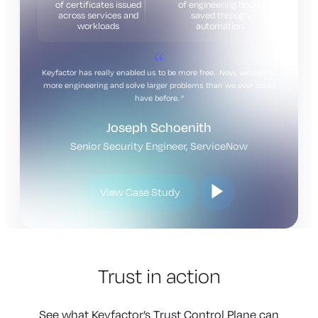
of certificates issued
of engineering hours
across services and
saved through
workloads
automation
Keyfactor has really enabled us to be more free. Now, we can do
more engineering and solve larger problems than we ever could
have before.
Joseph Schoenith
Senior Security Engineer, ServiceNow
View Case Study
Trust in action
See what Keyfactor’s Trust Control Plane can