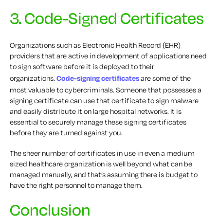
3. Code-Signed Certificates
Organizations such as Electronic Health Record (EHR)
providers that are active in development of applications need
to sign software before it is deployed to their
organizations.
Code-signing certificates
are some of the
most valuable to cybercriminals. Someone that possesses a
signing certificate can use that certificate to sign malware
and easily distribute it on large hospital networks. It is
essential to securely manage these signing certificates
before they are turned against you.
The sheer number of certificates in use in even a medium
sized healthcare organization is well beyond what can be
managed manually, and that’s assuming there is budget to
have the right personnel to manage them.
Conclusion