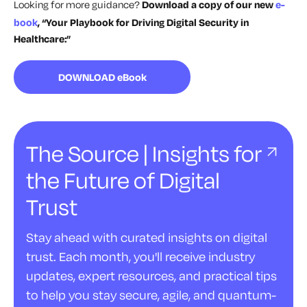
Looking for more guidance?
Download a copy of our new
e-
book
, “Your Playbook for Driving Digital Security in
Healthcare:”
DOWNLOAD eBook
The Source | Insights for
the Future of Digital
Trust
Stay ahead with curated insights on digital
trust. Each month, you'll receive industry
updates, expert resources, and practical tips
to help you stay secure, agile, and quantum-