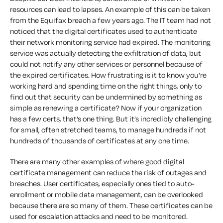
resources can lead to lapses. An example of this can be taken
from the Equifax breach a few years ago. The IT team had not
noticed that the digital certificates used to authenticate
their network monitoring service had expired. The monitoring
service was actually detecting the exfiltration of data, but
could not notify any other services or personnel because of
the expired certificates. How frustrating is it to know you’re
working hard and spending time on the right things, only to
find out that security can be undermined by something as
simple as renewing a certificate? Now if your organization
has a few certs, that’s one thing. But it’s incredibly challenging
for small, often stretched teams, to manage hundreds if not
hundreds of thousands of certificates at any one time.
There are many other examples of where good digital
certificate management can reduce the risk of outages and
breaches. User certificates, especially ones tied to auto-
enrollment or mobile data management, can be overlooked
because there are so many of them. These certificates can be
used for escalation attacks and need to be monitored.