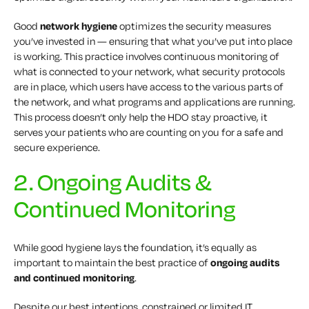
Good
network hygiene
optimizes the security measures
you’ve invested in — ensuring that what you’ve put into place
is working. This practice involves continuous monitoring of
what is connected to your network, what security protocols
are in place, which users have access to the various parts of
the network, and what programs and applications are running.
This process doesn’t only help the HDO stay proactive, it
serves your patients who are counting on you for a safe and
secure experience.
2. Ongoing Audits &
Continued Monitoring
While good hygiene lays the foundation, it’s equally as
important to maintain the best practice of
ongoing audits
and continued monitoring
.
Despite our best intentions, constrained or limited IT