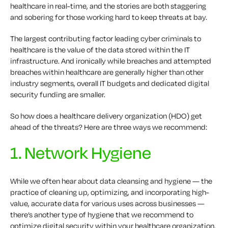
healthcare in real-time, and the stories are both staggering
and sobering for those working hard to keep threats at bay.
The largest contributing factor leading cyber criminals to
healthcare is the value of the data stored within the IT
infrastructure. And ironically while breaches and attempted
breaches within healthcare are generally higher than other
industry segments, overall IT budgets and dedicated digital
security funding are smaller.
So how does a healthcare delivery organization (HDO) get
ahead of the threats? Here are three ways we recommend:
1. Network Hygiene
While we often hear about data cleansing and hygiene — the
practice of cleaning up, optimizing, and incorporating high-
value, accurate data for various uses across businesses —
there’s another type of hygiene that we recommend to
optimize digital security within your healthcare organization.