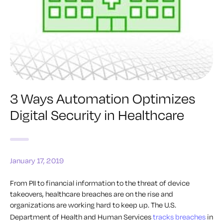
3 Ways Automation Optimizes
Digital Security in Healthcare
January 17, 2019
From PII to financial information to the threat of device
takeovers, healthcare breaches are on the rise and
organizations are working hard to keep up. The U.S.
Department of Health and Human Services
tracks breaches
in