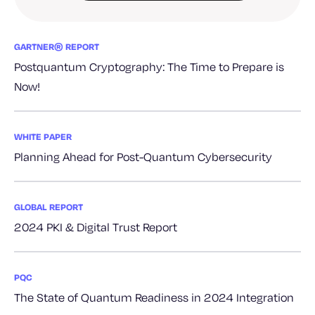
GARTNER® REPORT
Postquantum Cryptography: The Time to Prepare is
Now!
WHITE PAPER
Planning Ahead for Post-Quantum Cybersecurity
GLOBAL REPORT
2024 PKI & Digital Trust Report
PQC
The State of Quantum Readiness in 2024 Integration