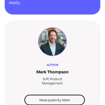
ready.
AUTHOR
Mark Thompson
SVP, Product
Management
More posts by Mark