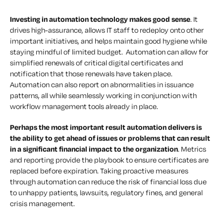
Investing in automation technology makes good sense
. It
drives high-assurance, allows IT staff to redeploy onto other
important initiatives, and helps maintain good hygiene while
staying mindful of limited budget. Automation can allow for
simplified renewals of critical digital certificates and
notification that those renewals have taken place.
Automation can also report on abnormalities in issuance
patterns, all while seamlessly working in conjunction with
workflow management tools already in place.
Perhaps the most important result automation delivers is
the ability to get ahead of issues or problems that can result
in a significant financial impact to the organization
. Metrics
and reporting provide the playbook to ensure certificates are
replaced before expiration. Taking proactive measures
through automation can reduce the risk of financial loss due
to unhappy patients, lawsuits, regulatory fines, and general
crisis management.