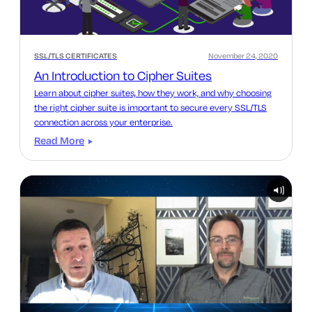
SSL/TLS CERTIFICATES
November 24, 2020
An Introduction to Cipher Suites
Learn about cipher suites, how they work, and why choosing
the right cipher suite is important to secure every SSL/TLS
connection across your enterprise.
Read More