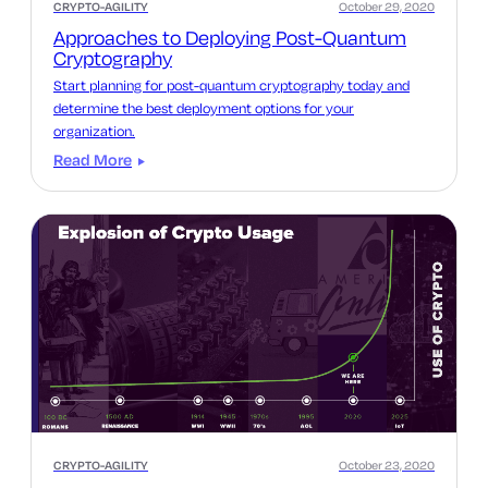
CRYPTO-AGILITY
October 29, 2020
Approaches to Deploying Post-Quantum
Cryptography
Start planning for post-quantum cryptography today and
determine the best deployment options for your
organization.
Read More
CRYPTO-AGILITY
October 23, 2020