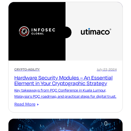
CRYPTO-AGILITY
July 23, 2024
Hardware Security Modules – An Essential
Element in Your Cryptographic Strategy
Key takeaways from PQC Conference in Kuala Lumpur,
Malaysia’s PQC roadmap, and practical steps for digital trust.
Read More