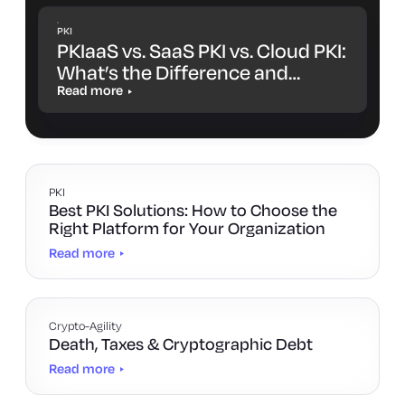
PKI
PKIaaS vs. SaaS PKI vs. Cloud PKI:
What’s the Difference and
Which One Is Right for You?
Read more
PKI
Best PKI Solutions: How to Choose the
Right Platform for Your Organization
Read more
Crypto-Agility
Death, Taxes & Cryptographic Debt
Read more