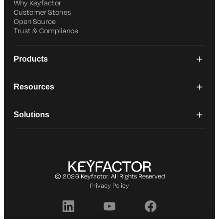
Why Keyfactor
Customer Stories
Open Source
Trust & Compliance
Products
Resources
Solutions
© 2026 Keyfactor. All Rights Reserved
Privacy Policy