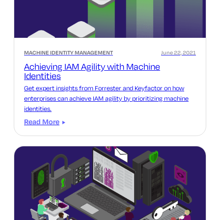
MACHINE IDENTITY MANAGEMENT
June 22, 2021
Achieving IAM Agility with Machine
Identities
Get expert insights from Forrester and Keyfactor on how
enterprises can achieve IAM agility by prioritizing machine
identities.
Read More