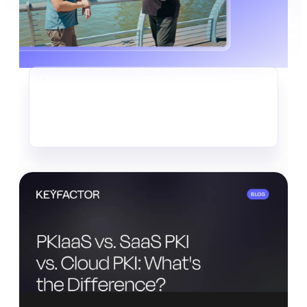
CRYPTO-AGILITY
The Quiet Data Heist Already
Underway
Read more