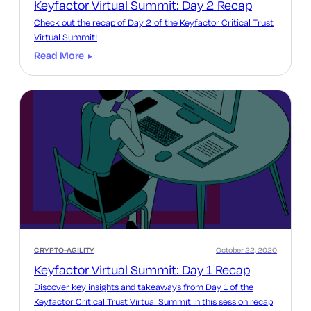
Keyfactor Virtual Summit: Day 2 Recap
Check out the recap of Day 2 of the Keyfactor Critical Trust
Virtual Summit!
Read More
CRYPTO-AGILITY
October 22, 2020
Keyfactor Virtual Summit: Day 1 Recap
Discover key insights and takeaways from Day 1 of the
Keyfactor Critical Trust Virtual Summit in this session recap