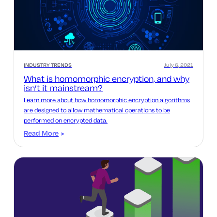
INDUSTRY TRENDS
July 6, 2021
What is homomorphic encryption, and why
isn’t it mainstream?
Learn more about how homomorphic encryption algorithms
are designed to allow mathematical operations to be
performed on encrypted data.
Read More