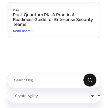
PQC
Post-Quantum PKI: A Practical
Readiness Guide for Enterprise Security
Teams
Read more