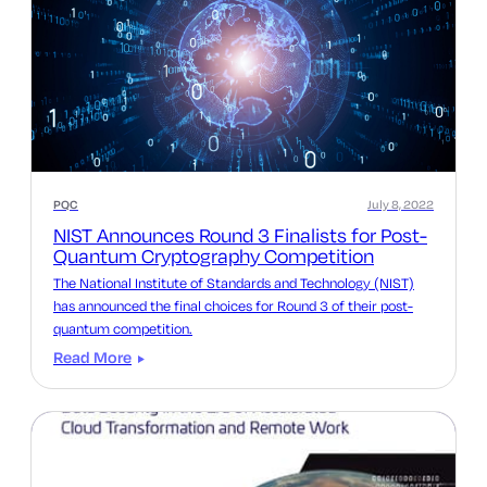
PQC
July 8, 2022
NIST Announces Round 3 Finalists for Post-
Quantum Cryptography Competition
The National Institute of Standards and Technology (NIST)
has announced the final choices for Round 3 of their post-
quantum competition.
Read More