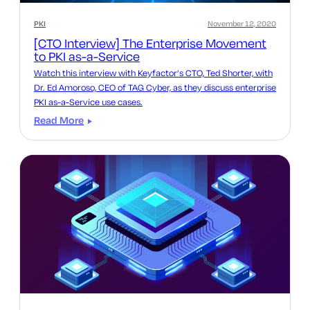
PKI
November 12, 2020
[CTO Interview] The Enterprise Movement
to PKI as-a-Service
Watch this interview with Keyfactor’s CTO, Ted Shorter, with
Dr. Ed Amoroso, CEO of TAG Cyber, as they discuss enterprise
PKI as-a-Service use cases.
Read More