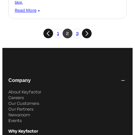
blog.
Read More
1
2
3
Company
About Keyfactor
Careers
Our Customers
Our Partners
Newsroom
Events
Why Keyfactor