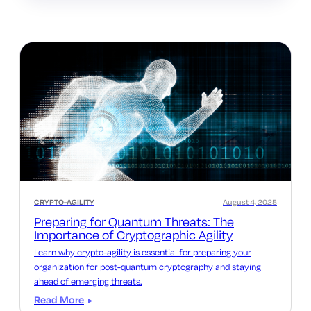
CRYPTO-AGILITY
August 4, 2025
Preparing for Quantum Threats: The
Importance of Cryptographic Agility
Learn why crypto-agility is essential for preparing your
organization for post-quantum cryptography and staying
ahead of emerging threats.
Read More