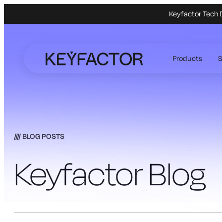
Keyfactor Tech 
Skip
to
Products
S
main
content
BLOG POSTS
Keyfactor Blog