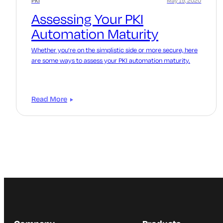
PKI
May 19, 2020
Assessing Your PKI
Automation Maturity
Whether you’re on the simplistic side or more secure, here
are some ways to assess your PKI automation maturity.
Read More