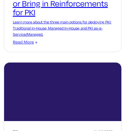
or Bring in Reinforcements
for PKI
Learn more about the three main options for deploying PKI:
Traditional In-House, Managed In-House, and PKI as-a-
Service/Managed.
Read More