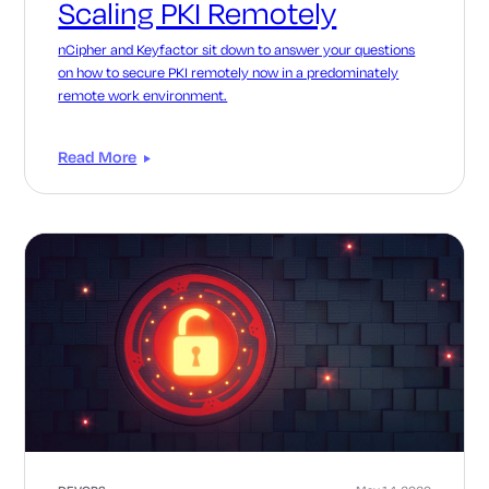
Scaling PKI Remotely
nCipher and Keyfactor sit down to answer your questions
on how to secure PKI remotely now in a predominately
remote work environment.
Read More