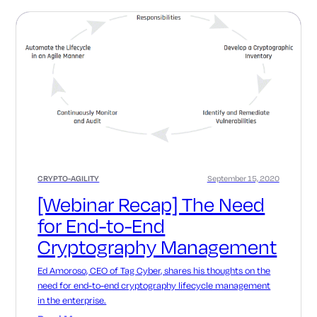
CRYPTO-AGILITY
September 15, 2020
[Webinar Recap] The Need
for End-to-End
Cryptography Management
Ed Amoroso, CEO of Tag Cyber, shares his thoughts on the
need for end-to-end cryptography lifecycle management
in the enterprise.