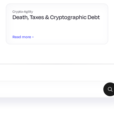
Crypto-Agility
Death, Taxes & Cryptographic Debt
Read more