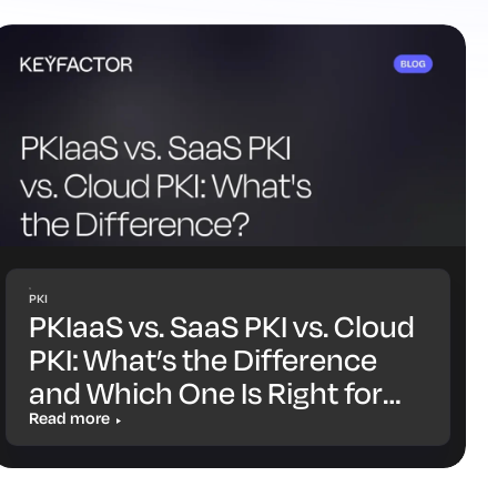
PKI
PKIaaS vs. SaaS PKI vs. Cloud
PKI: What’s the Difference
and Which One Is Right for
You?
Read more