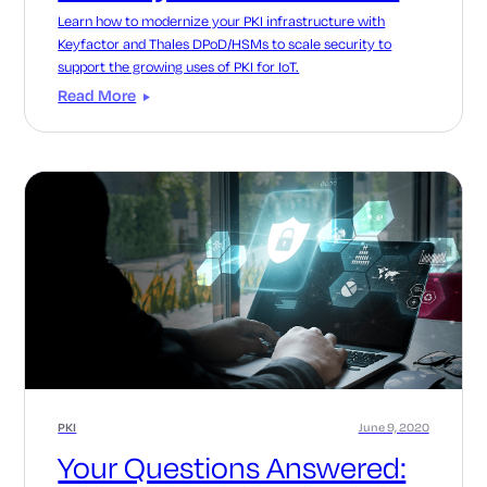
Learn how to modernize your PKI infrastructure with
Keyfactor and Thales DPoD/HSMs to scale security to
support the growing uses of PKI for IoT.
Read More
PKI
June 9, 2020
Your Questions Answered: