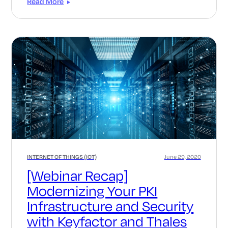
Read More
INTERNET OF THINGS (IOT)
June 29, 2020
[Webinar Recap]
Modernizing Your PKI
Infrastructure and Security
with Keyfactor and Thales