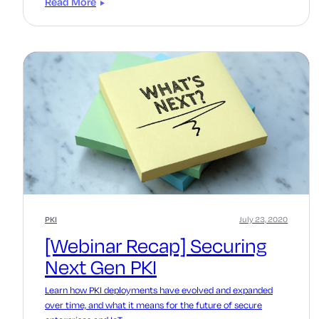
Read More
PKI
July 23, 2020
[Webinar Recap] Securing
Next Gen PKI
Learn how PKI deployments have evolved and expanded
over time, and what it means for the future of secure