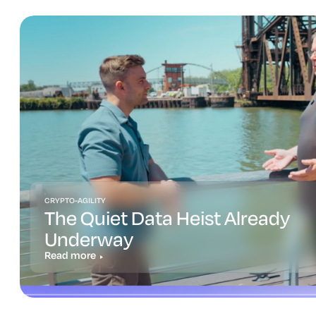
CRYPTO-AGILITY
The Quiet Data Heist Already
Underway
Read more