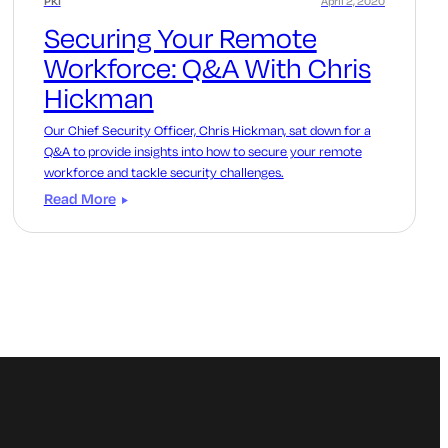
PKI
April 2, 2020
Securing Your Remote
Workforce: Q&A With Chris
Hickman
Our Chief Security Officer, Chris Hickman, sat down for a
Q&A to provide insights into how to secure your remote
workforce and tackle security challenges.
Read More