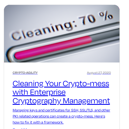
CRYPTO-AGILITY
August 27, 2020
Cleaning Your Crypto-mess
with Enterprise
Cryptography Management
Managing keys and certificates for SSH, SSL/TLS, and other
PKI related operations can create a crypto-mess. Here’s
how to fix it with a framework.