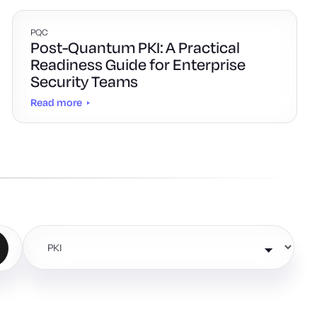
PQC
Post-Quantum PKI: A Practical
Readiness Guide for Enterprise
Security Teams
Read more