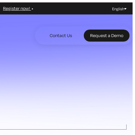
Register now!
English
Contact Us
Request a Demo