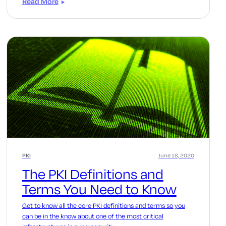
Read More
PKI
June 18, 2020
The PKI Definitions and
Terms You Need to Know
Get to know all the core PKI definitions and terms so you
can be in the know about one of the most critical