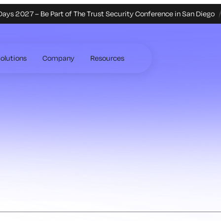
Days 2027 – Be Part of The Trust Security Conference in San Diego
olutions
Company
Resources