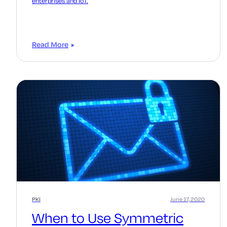
enterprises and IoT.
Read More
PKI
June 17, 2020
When to Use Symmetric