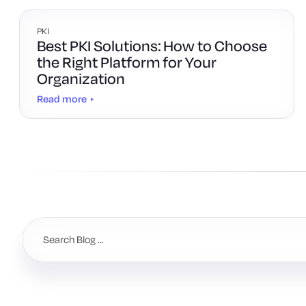
PKI
Best PKI Solutions: How to Choose
the Right Platform for Your
Organization
Read more