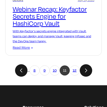
DEVOPS
May 14, 2020
Webinar Recap: Keyfactor
Secrets Engine for
HashiCorp Vault
With Keyfactor’s secrets engine integrated with Vault,
teams can deploy and manage Vault, keeping Infosec and
the DevOps team happy.
Read More
…
8
9
10
11
12