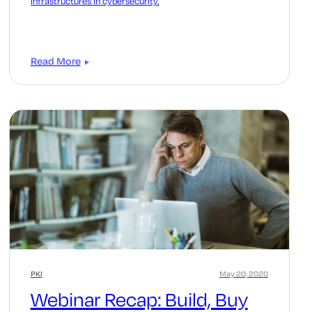
infrastructures in cybersecurity.
Read More
PKI
May 20, 2020
Webinar Recap: Build, Buy