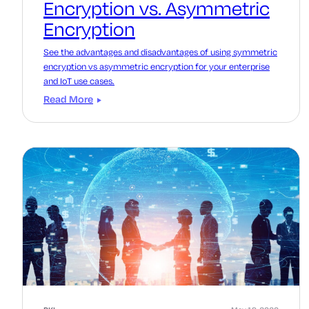
Encryption vs. Asymmetric
Encryption
See the advantages and disadvantages of using symmetric
encryption vs asymmetric encryption for your enterprise
and IoT use cases.
Read More