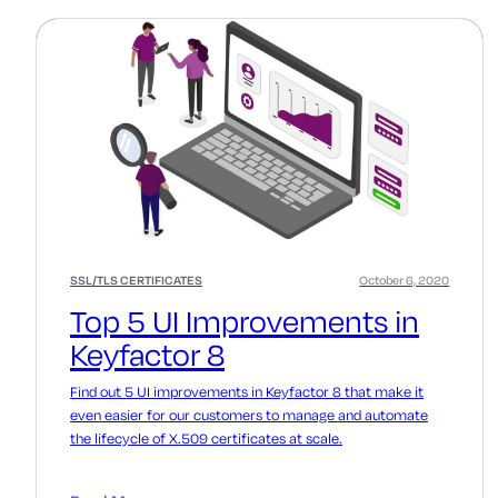
SSL/TLS CERTIFICATES
October 6, 2020
Top 5 UI Improvements in
Keyfactor 8
Find out 5 UI improvements in Keyfactor 8 that make it
even easier for our customers to manage and automate
the lifecycle of X.509 certificates at scale.