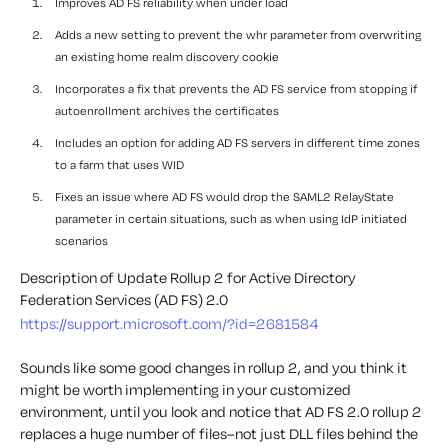
Improves AD FS reliability when under load
Adds a new setting to prevent the whr parameter from overwriting
an existing home realm discovery cookie
Incorporates a fix that prevents the AD FS service from stopping if
autoenrollment archives the certificates
Includes an option for adding AD FS servers in different time zones
to a farm that uses WID
Fixes an issue where AD FS would drop the SAML2 RelayState
parameter in certain situations, such as when using IdP initiated
scenarios
Description of Update Rollup 2 for Active Directory
Federation Services (AD FS) 2.0
https://support.microsoft.com/?id=2681584
Sounds like some good changes in rollup 2, and you think it
might be worth implementing in your customized
environment, until you look and notice that AD FS 2.0 rollup 2
replaces a huge number of files–not just DLL files behind the