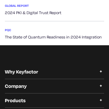
GLOBAL REPORT
2024 PKI & Digital Trust Report
PQC
The State of Quantum Readiness in 2024 Integration
Why Keyfactor
Why Keyfactor
Company
Customer Stories
Open Source
About Keyfactor
Trust and Compliance
Products
Careers
Our Customers