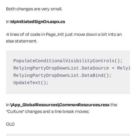
Both changes are very small.
In
IdpInitiatedSignOn.aspx.cs
4 lines of of code in Page_Init just move down a bit into an
else statement.
PopulateConditionalVisibilityControls();

RelyingPartyDropDownList.DataSource = Relying
RelyingPartyDropDownList.DataBind();

UpdateText();
In
\App_GlobalResources\CommonResources.resx
the
“Culture” changes and a line break moves:
OLD