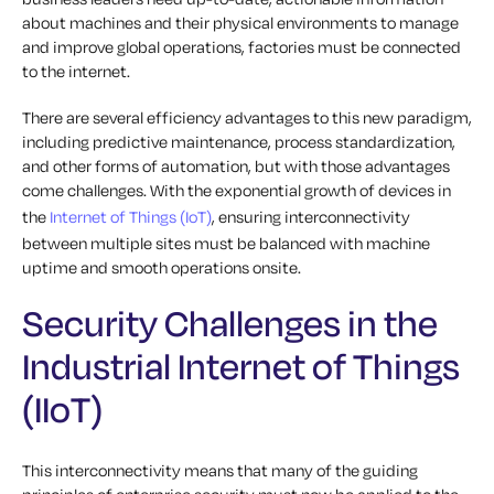
about machines and their physical environments to manage
and improve global operations, factories must be connected
to the internet.
There are several efficiency advantages to this new paradigm,
including predictive maintenance, process standardization,
and other forms of automation, but with those advantages
come challenges. With the exponential growth of devices in
the
Internet of Things (IoT)
, ensuring interconnectivity
between multiple sites must be balanced with machine
uptime and smooth operations onsite.
Security Challenges in the
Industrial Internet of Things
(IIoT)
This interconnectivity means that many of the guiding