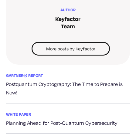
AUTHOR
Keyfactor
Team
More posts by Keyfactor
GARTNER® REPORT
Postquantum Cryptography: The Time to Prepare is
Now!
WHITE PAPER
Planning Ahead for Post-Quantum Cybersecurity