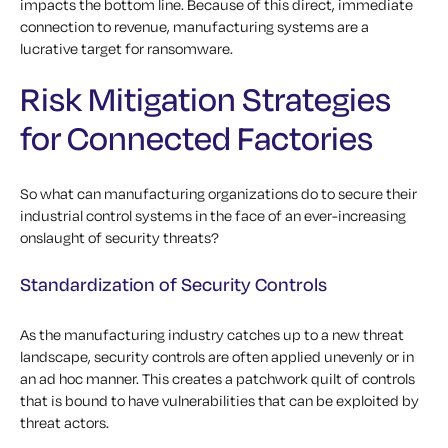
impacts the bottom line. Because of this direct, immediate
connection to revenue, manufacturing systems are a
lucrative target for ransomware.
Risk Mitigation Strategies
for Connected Factories
So what can manufacturing organizations do to secure their
industrial control systems in the face of an ever-increasing
onslaught of security threats?
Standardization of Security Controls
As the manufacturing industry catches up to a new threat
landscape, security controls are often applied unevenly or in
an ad hoc manner. This creates a patchwork quilt of controls
that is bound to have vulnerabilities that can be exploited by
threat actors.