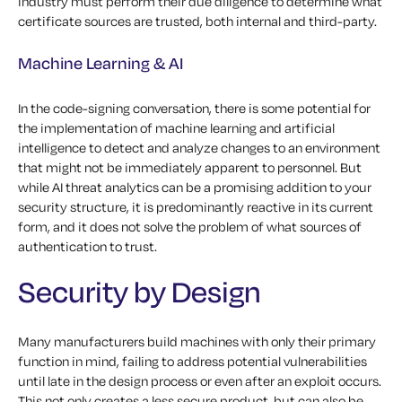
industry must perform their due diligence to determine what
certificate sources are trusted, both internal and third-party.
Machine Learning & AI
In the code-signing conversation, there is some potential for
the implementation of machine learning and artificial
intelligence to detect and analyze changes to an environment
that might not be immediately apparent to personnel. But
while AI threat analytics can be a promising addition to your
security structure, it is predominantly reactive in its current
form, and it does not solve the problem of what sources of
authentication to trust.
Security by Design
Many manufacturers build machines with only their primary
function in mind, failing to address potential vulnerabilities
until late in the design process or even after an exploit occurs.
This not only creates a less secure product, but can also be