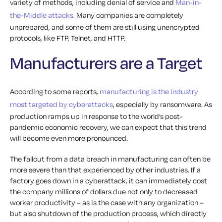
variety of methods, including denial of service and
Man-in-
the-Middle attacks.
Many companies are completely
unprepared, and some of them are still using unencrypted
protocols, like FTP, Telnet, and HTTP.
Manufacturers are a Target
According to some reports,
manufacturing is the industry
most targeted by cyberattacks
, especially by ransomware. As
production ramps up in response to the world’s post-
pandemic economic recovery, we can expect that this trend
will become even more pronounced.
The fallout from a data breach in manufacturing can often be
more severe than that experienced by other industries. If a
factory goes down in a cyberattack, it can immediately cost
the company millions of dollars due not only to decreased
worker productivity – as is the case with any organization –
but also shutdown of the production process, which directly