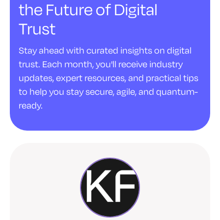
the Future of Digital
Trust
Stay ahead with curated insights on digital
trust. Each month, you'll receive industry
updates, expert resources, and practical tips
to help you stay secure, agile, and quantum-
ready.