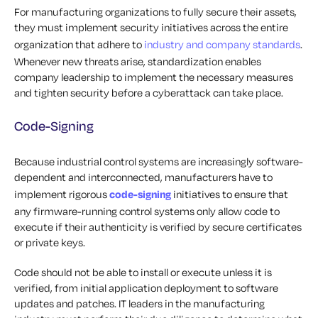
For manufacturing organizations to fully secure their assets,
they must implement security initiatives across the entire
organization that adhere to
industry and company standards
.
Whenever new threats arise, standardization enables
company leadership to implement the necessary measures
and tighten security before a cyberattack can take place.
Code-Signing
Because industrial control systems are increasingly software-
dependent and interconnected, manufacturers have to
implement rigorous
code-signing
initiatives to ensure that
any firmware-running control systems only allow code to
execute if their authenticity is verified by secure certificates
or private keys.
Code should not be able to install or execute unless it is
verified, from initial application deployment to software
updates and patches. IT leaders in the manufacturing