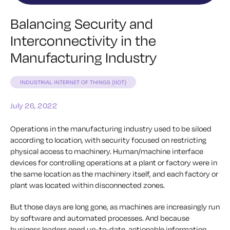
Balancing Security and
Interconnectivity in the
Manufacturing Industry
INDUSTRIAL INTERNET OF THINGS (IIOT)
July 26, 2022
Operations in the manufacturing industry used to be siloed
according to location, with security focused on restricting
physical access to machinery. Human/machine interface
devices for controlling operations at a plant or factory were in
the same location as the machinery itself, and each factory or
plant was located within disconnected zones.
But those days are long gone, as machines are increasingly run
by software and automated processes. And because
business leaders need up-to-date, actionable information