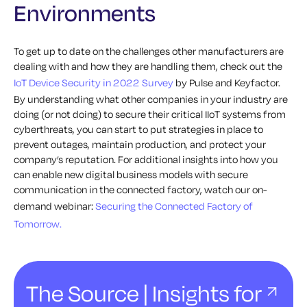
Environments
To get up to date on the challenges other manufacturers are
dealing with and how they are handling them, check out the
IoT Device Security in 2022 Survey
b
y Pulse and Keyfactor.
By understanding what other companies in your industry are
doing (or not doing) to secure their critical IIoT systems from
cyberthreats, you can start to put strategies in place to
prevent outages, maintain production, and protect your
company’s reputation.
For additional insights into how you
can
enable new digital business models with secure
communication in the connected factory, watch our on-
demand webinar:
Securing the Connected Factory of
Tomorrow.
The Source | Insights for