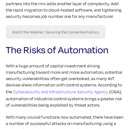
partners into the mix adds another layer of complexity. Add
the rapid migration to cloud-hosted software, and tightening
security becomes job number one for any manufacturer.
Watch the Webinar: Securing the Connected Factory
The Risks of Automation
With a huge amount of capital investment driving
manufacturing toward more and more automation, potential
security vulnerabilities often get overlooked, as many IIoT
devices share information with control systems.
According to
the
Cybersecurity and Infrastructure Security Agency
(CISA),
automation of industrial control systems brings a greater risk
of vulnerabilities being exploited by threat actors.
With many crucial functions now automated, there have been
a number of successful attacks on manufacturing using a