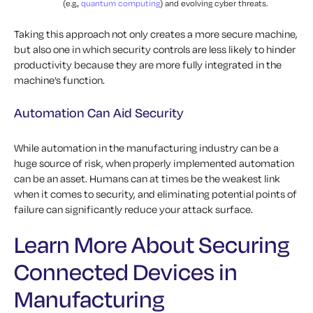
(e.g.,
quantum computing
) and evolving cyber threats.
Taking this approach not only creates a more secure machine,
but also one in which security controls are less likely to hinder
productivity because they are more fully integrated in the
machine’s function.
Automation Can Aid Security
While automation in the manufacturing industry can be a
huge source of risk, when properly implemented automation
can be an asset. Humans can at times be the weakest link
when it comes to security, and eliminating potential points of
failure can significantly reduce your attack surface.
Learn More About Securing
Connected Devices in
Manufacturing