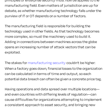
principles of enterprise security must now be applied to the
manufacturing field. Even matters of jurisdiction are up for
debate, as whether manufacturing technology falls under the
purview of IT or OT depends on a number of factors.
The manufacturing field is responsible for building the
technology used in other fields. As that technology becomes
more complex, so must the machinery used to build it.
Adding in connections between machines across the globe
opens an increasing number of attack vectors that can be
exploited.
The stakes for
manufacturing security
couldn’t be higher:
When a factory goes down, financial losses to the organization
can be calculated in terms of time and output, so each
potential data breach can often be given a concrete price tag.
Having operations and data spread over multiple locations—
and even countries with differing levels of regulation—can
cause difficulties for organizations attempting to implement
a consistent approach to asset security, and bringing new