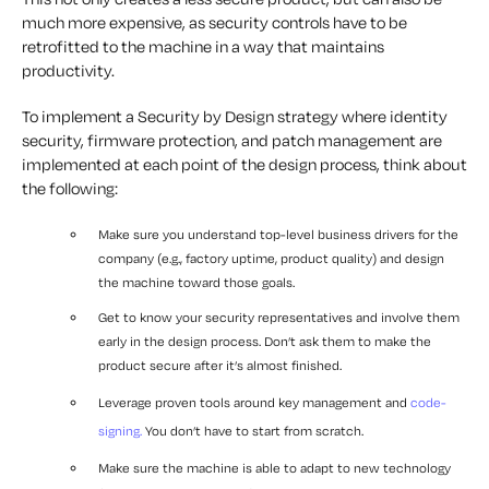
much more expensive, as security controls have to be
retrofitted to the machine in a way that maintains
productivity.
To implement a Security by Design strategy where identity
security, firmware protection, and patch management are
implemented at each point of the design process, think about
the following:
Make sure you understand top-level business drivers for the
company (e.g., factory uptime, product quality) and design
the machine toward those goals.
Get to know your security representatives and involve them
early in the design process. Don’t ask them to make the
product secure after it’s almost finished.
Leverage proven tools around key management and
code-
signing.
You don’t have to start from scratch.
Make sure the machine is able to adapt to new technology