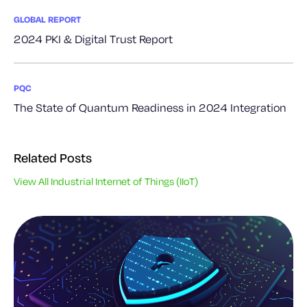
GLOBAL REPORT
2024 PKI & Digital Trust Report
PQC
The State of Quantum Readiness in 2024 Integration
Related Posts
View All Industrial Internet of Things (IIoT)