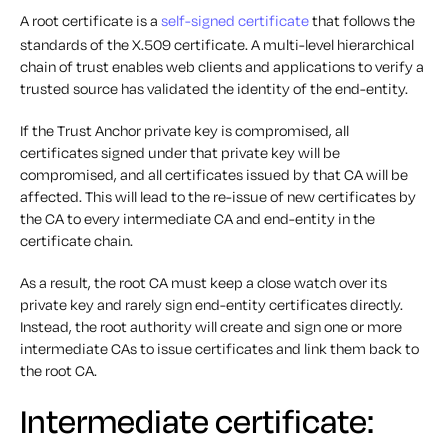
A root certificate is a
self-signed certificate
that follows the
standards of the X.509 certificate. A multi-level hierarchical
chain of trust enables web clients and applications to verify a
trusted source has validated the identity of the end-entity.
If the Trust Anchor private key is compromised, all
certificates signed under that private key will be
compromised, and all certificates issued by that CA will be
affected. This will lead to the re-issue of new certificates by
the CA to every intermediate CA and end-entity in the
certificate chain.
As a result, the root CA must keep a close watch over its
private key and rarely sign end-entity certificates directly.
Instead, the root authority will create and sign one or more
intermediate CAs to issue certificates and link them back to
the root CA.
Intermediate certificate: