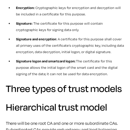
Encryption:
Cryptographic keys for encryption and decryption will
be included in a certificate for this purpose.
Signature:
The certificate for this purpose will contain
cryptographic keys for signing data only.
Signature and encryption
: A certificate for this purpose shall cover
all primary uses of the certificate’s cryptographic key, including data
encryption, data decryption, initial logon, or digital signature.
Signature logon and smartcard logon:
The certificate for this
purpose allows the initial logon of the smart card and the digital
signing of the data; it can not be used for data encryption.
Three types of trust models
Hierarchical trust model
There will be one root CA and one or more subordinate CAs.
Subordinated CAs provide redundancy and load balancing,