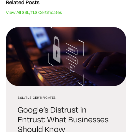
Related Posts
View All SSL/TLS Certificates
SSL/TLS CERTIFICATES
CERTIFICATE MANAGEMENT
CERTIFICATE MANAGEMENT
Google’s Distrust in
The Low-Stress Way to Fix
How to Renew and
Entrust: What Businesses
an Expired SSL Certificate
Automate SSL Certificates
Should Know