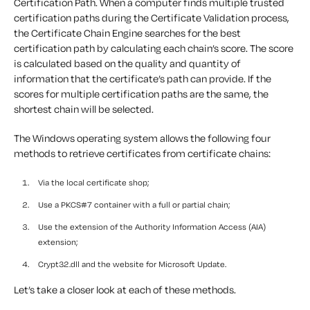
Certification Path. When a computer finds multiple trusted
certification paths during the Certificate Validation process,
the Certificate Chain Engine searches for the best
certification path by calculating each chain’s score. The score
is calculated based on the quality and quantity of
information that the certificate’s path can provide. If the
scores for multiple certification paths are the same, the
shortest chain will be selected.
The Windows operating system allows the following four
methods to retrieve certificates from certificate chains:
Via the local certificate shop;
Use a PKCS#7 container with a full or partial chain;
Use the extension of the Authority Information Access (AIA)
extension;
Crypt32.dll and the website for Microsoft Update.
Let’s take a closer look at each of these methods.