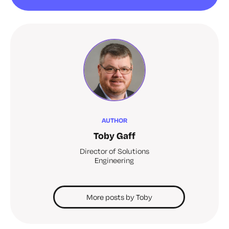
AUTHOR
Toby Gaff
Director of Solutions
Engineering
More posts by Toby