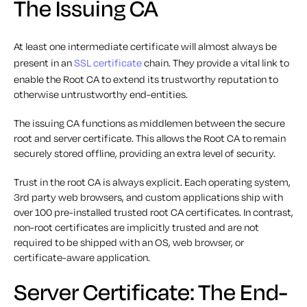
The Issuing CA
At least one intermediate certificate will almost always be
present in an
SSL certificate
chain. They provide a vital link to
enable the Root CA to extend its trustworthy reputation to
otherwise untrustworthy end-entities.
The issuing CA functions as middlemen between the secure
root and server certificate. This allows the Root CA to remain
securely stored offline, providing an extra level of security.
Trust in the root CA is always explicit. Each operating system,
3rd party web browsers, and custom applications ship with
over 100 pre-installed trusted root CA certificates. In contrast,
non-root certificates are implicitly trusted and are not
required to be shipped with an OS, web browser, or
certificate-aware application.
Server Certificate: The End-