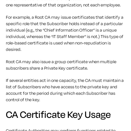
one representative of that organization, not each employee.
For example, a Root CA may issue certificates that identify a
specific role that the Subscriber holds instead of a particular
individual (e.g., the “Chief Information Officer” is a unique
individual, whereas the “IT Staff Member” is not.) This type of
role-based certificate is used when non-repudiation is
desired.
Root CA may also issue a group certificate when multiple
subscribers share a Private Key certificate.
If several entities act in one capacity, the CA must maintain a
list of Subscribers who have access to the private key and
account for the period during which each Subscriber has
control of the key.
CA Certificate Key Usage
Certificate Authorities may perform functions related to