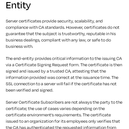
Entity
Server certificates provide security, scalability, and
compliance with CA standards. However, certificates do not
guarantee that the subject is trustworthy, reputable in his
business dealings, compliant with any law, or safe to do
business with.
The end-entity provides critical information to the issuing CA
via a Certificate Signing Request form. The certificate is then
signed and issued by a trusted CA, attesting that the
information provided was correct at the issuance time. The
SSL connection to a server will fail if the certificate has not
been verified and signed.
Server Certificate Subscribers are not always the party to the
certificate; the use of cases varies depending on the
certificate environment’s requirements. The certificate
issued to an organization for its employees only verifies that
the CA has authenticated the requested information from