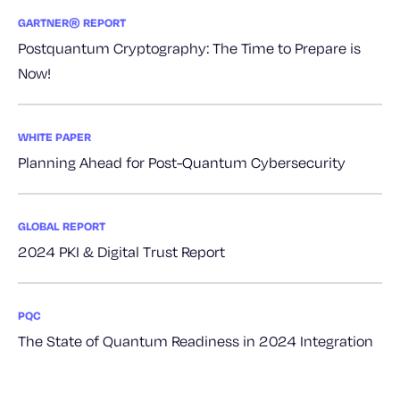
GARTNER® REPORT
Postquantum Cryptography: The Time to Prepare is
Now!
WHITE PAPER
Planning Ahead for Post-Quantum Cybersecurity
GLOBAL REPORT
2024 PKI & Digital Trust Report
PQC
The State of Quantum Readiness in 2024 Integration