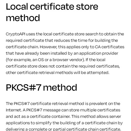
Local certificate store
method
CryptoAPI uses the local certificate store search to obtain the
required certificate that reduces the time for building the
certificate chain. However, this applies only to CA certificates
that have already been installed by an application provider
(for example, an OS or a browser vendor). If the local
certificate store does not contain the required certificates,
other certificate retrieval methods will be attempted.
PKCS#7 method
The PKCS#7 certificate retrieval method is prevalent on the
Internet. A PKCS#7 message can store multiple certificates
and act as a certificate container. This method allows server
applications to simplify the building of a certificate chain by
delivering a complete or partial certificate chain certificate.