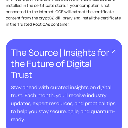
installed in the certificate store. If your computer is not
connected to the Internet, CCE will extract the certificate
content from the crypt32.dll library and install the certificate
in the Trusted Root CAs container.
The Source | Insights for
the Future of Digital
Trust
Stay ahead with curated insights on digital
trust. Each month, you'll receive industry
updates, expert resources, and practical tips
to help you stay secure, agile, and quantum-
ready.