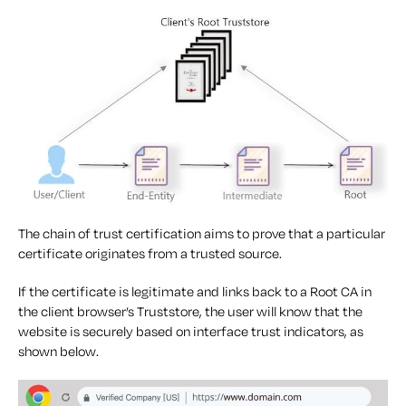
The chain of trust certification aims to prove that a particular
certificate originates from a trusted source.
If the certificate is legitimate and links back to a Root CA in
the client browser’s Truststore, the user will know that the
website is securely based on interface trust indicators, as
shown below.