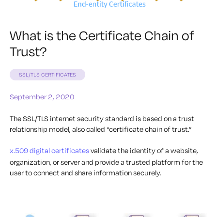
What is the Certificate Chain of
Trust?
SSL/TLS CERTIFICATES
September 2, 2020
The SSL/TLS internet security standard is based on a trust
relationship model, also called “certificate chain of trust.”
x.509 digital certificates
validate the identity of a website,
organization, or server and provide a trusted platform for the
user to connect and share information securely.