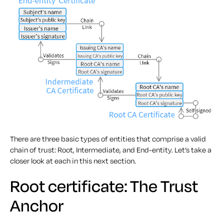
There are three basic types of entities that comprise a valid
chain of trust: Root, Intermediate, and End-entity. Let’s take a
closer look at each in this next section.
Root certificate: The Trust
Anchor