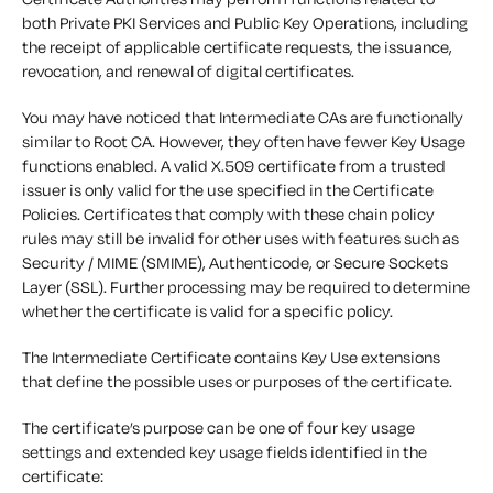
both Private PKI Services and Public Key Operations, including
the receipt of applicable certificate requests, the issuance,
revocation, and renewal of digital certificates.
You may have noticed that Intermediate CAs are functionally
similar to Root CA. However, they often have fewer Key Usage
functions enabled. A valid X.509 certificate from a trusted
issuer is only valid for the use specified in the Certificate
Policies. Certificates that comply with these chain policy
rules may still be invalid for other uses with features such as
Security / MIME (SMIME), Authenticode, or Secure Sockets
Layer (SSL). Further processing may be required to determine
whether the certificate is valid for a specific policy.
The Intermediate Certificate contains Key Use extensions
that define the possible uses or purposes of the certificate.
The certificate’s purpose can be one of four key usage
settings and extended key usage fields identified in the
certificate: