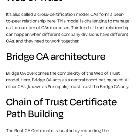
It’s also called a cross-certification model. CAs form a peer-
to-peer relationship here. This model is challenging to manage
as the number of CAs increases. This kind of trust relationship
can happen when different company divisions have different
CAs, and they need to work together.
Bridge CA architecture
Bridge CA overcomes the complexity of the Web of Trust
model. Here, Bridge CA acts as a central coordinating point. All
other CAs (known as Principals) must trust the Bridge CA only.
Chain of Trust Certificate
Path Building
The Root CA Certificate is located by rebuilding the