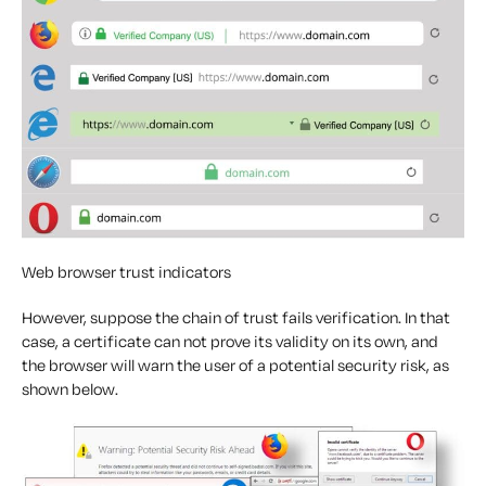
Web browser trust indicators
However, suppose the chain of trust fails verification. In that
case, a certificate can not prove its validity on its own, and
the browser will warn the user of a potential security risk, as
shown below.