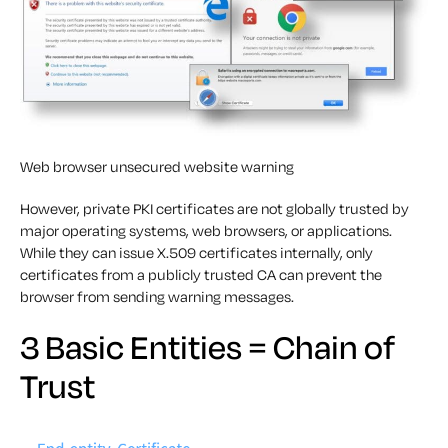
Web browser unsecured website warning
However, private PKI certificates are not globally trusted by
major operating systems, web browsers, or applications.
While they can issue X.509 certificates internally, only
certificates from a publicly trusted CA can prevent the
browser from sending warning messages.
3 Basic Entities = Chain of
Trust