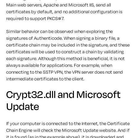
Main web servers, Apache and Microsoft IIS, send all
certificates by default, and no additional configuration is
required to support PKCS#7.
Similar behavior can be observed when exploring the
signatures of Authenticode. When signing a binary file, a
certificate chain may be included in the signature, and these
certificates will be used to construct a chain by validating
each signature. Although this method is beneficial, it is not
always available for applications. For example, when
connecting to the SSTP VPN, the VPN server does not send
intermediate certificates to the client.
Crypt32.dll and Microsoft
Update
If your computer is connected to the Internet, the Certificate
Chain Engine will check the Microsoft Update website. And if
it is found (as in the example above), it is downloaded and