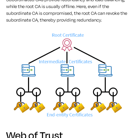
while the root CA is usually offline. Here, even if the
subordinate CA is compromised, the root CA can revoke the
subordinate CA, thereby providing redundancy.
Web of Trust