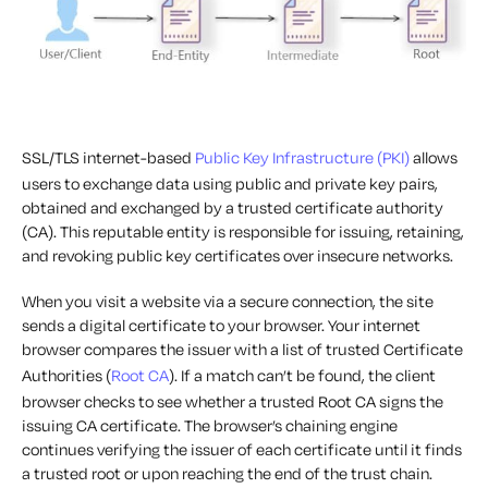
SSL/TLS internet-based
Public Key Infrastructure (PKI)
allows
users to exchange data using public and private key pairs,
obtained and exchanged by a trusted certificate authority
(CA). This reputable entity is responsible for issuing, retaining,
and revoking public key certificates over insecure networks.
When you visit a website via a secure connection, the site
sends a digital certificate to your browser. Your internet
browser compares the issuer with a list of trusted Certificate
Authorities (
Root CA
). If a match can’t be found, the client
browser checks to see whether a trusted Root CA signs the
issuing CA certificate. The browser’s chaining engine
continues verifying the issuer of each certificate until it finds
a trusted root or upon reaching the end of the trust chain.