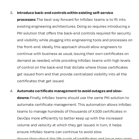
Introduce back-end controls within existing self-service
processes:
The best way forward for InfoSec teams is to fit into
existing engineering architectures. Doing so requires introducing a
PKI solution that offers the back-end controls required for security
and visibility while plugging into engineering tools and processes on
the front-end. Ideally, this approach should allow engineers to
continue with business as usual, issuing their own certificates on
demand as needed, while providing InfoSec teams with high levels
of control on the back-end that dictate where those certificates
get issued from and that provide centralized visibility into all the
certificates that get issued.
Automate certificate management to avoid outages and
slow-
downs
:
Finally, InfoSec teams should use the same PKI solution to
automate certificate management. This automation allows InfoSec
teams to manage
hundreds of thousands of
X.509
certificates
in
DevOps
more efficiently to better keep up with the increased
volume and velocity at which they get issued. In turn, it helps
ensure InfoSec teams can continue to avoid
slow
downs throughout the life cycle of certificates and issue new ones