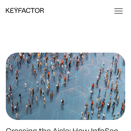
Crossing the Aisle: How InfoSec