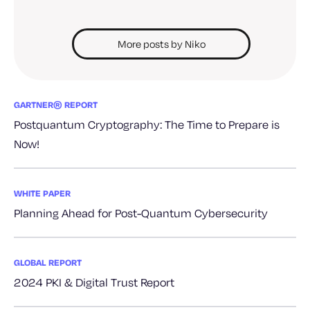
More posts by Niko
GARTNER® REPORT
Postquantum Cryptography: The Time to Prepare is
Now!
WHITE PAPER
Planning Ahead for Post-Quantum Cybersecurity
GLOBAL REPORT
2024 PKI & Digital Trust Report