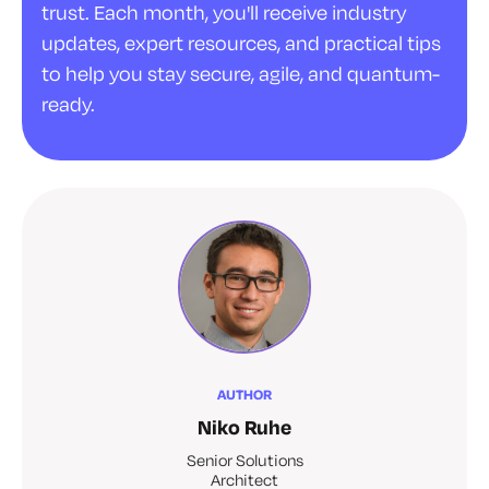
trust. Each month, you'll receive industry
updates, expert resources, and practical tips
to help you stay secure, agile, and quantum-
ready.
AUTHOR
Niko Ruhe
Senior Solutions
Architect