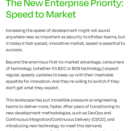
The New Enterprise Priority:
Speed to Market
I
ncreasing the speed of development might not sound
anywhere near as important as security to InfoSec teams, but
in today’s fast-paced, innovative market, speed is essential to
success.
Beyond the enormous first-to-market advantage, consumers
of technology (whether it’s B2C or B2B technology) expect
regular, speedy updates to keep up with their insatiable
appetite for innovation. And they’re willing to switch if they
don’t get what they expect.
This landscape has put incredible pressure on engineering
teams to deliver more, faster. After years of transitioning to
new development
methodologies
, such as DevOps
and
Continuous Integration/Continuous Delivery (CI/CD), and
introducing new technology to meet this demand,