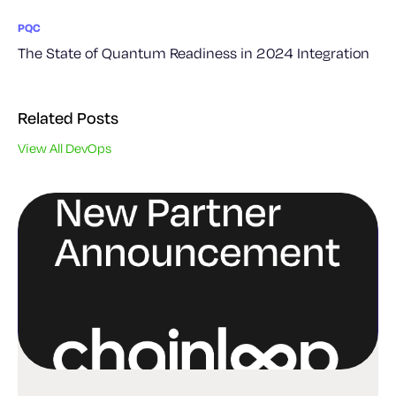
PQC
The State of Quantum Readiness in 2024 Integration
Related Posts
View All DevOps