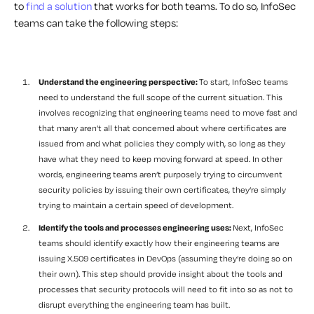
to
find a solution
that works for both teams. To do so, InfoSec
teams can take the following steps:
Understand the engineering perspective:
To start, InfoSec teams
need to understand the full scope of the current situation. This
involves recognizing that engineering teams need to move fast and
that many aren’t all that concerned about where certificates are
issued from and what policies they comply with, so long as they
have what they need to keep moving forward at speed. In other
words, engineering teams aren’t purposely trying to circumvent
security policies by issuing their own certificates, they’re simply
trying to maintain a certain speed of development.
Identify the tools and processes engineering uses:
Next, InfoSec
teams should identify exactly how their engineering teams are
issuing
X.509
certificates
in DevOps
(assuming they’re doing so on
their own). This step should provide insight about the tools and
processes that security protocols will need to fit into so as not to
disrupt everything the engineering team has built.