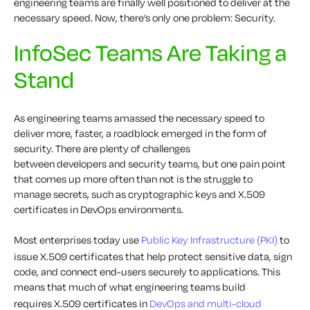
engineering teams are finally well positioned to deliver at the
necessary speed. Now, there’s only one problem: Security.
InfoSec Teams Are Taking a
Stand
As engineering teams amassed the necessary speed to
deliver more, faster, a roadblock emerged in the form of
security.
There are
plenty of
challenges
between
developers
and security teams, b
ut
one
pain point
that comes up more often than not is the struggle to
manage
secrets
,
such as
cryptographic
keys and X.509
certificates
in
DevOps environments.
Most enterprises today use
Public Key Infrastructure (PKI)
to
issue
X.509
certificates
that help protect sensitive data,
sign
code
, and
connect end-users securely to applications
. This
means that much of what engineering teams build
requires
X.509
certificates
in
DevOps
and multi-cloud