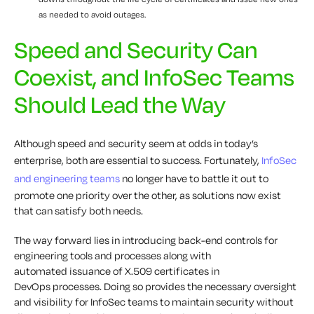
as needed to avoid outages.
Speed and Security Can
Coexist, and InfoSec Teams
Should Lead the Way
Although speed and security seem at odds in today’s
enterprise, both are essential to success. Fortunately,
InfoSec
and engineering teams
no longer
have to
battle it out to
promote one priority over the other, as solutions now exist
that can satisfy both needs.
The way forward lies in introducing back-end controls for
engineering tools and processes along with
automated
issuance of
X.509 certificates
in
DevOps
processes
. Doing so provides the necessary oversight
and visibility for InfoSec teams to maintain security without