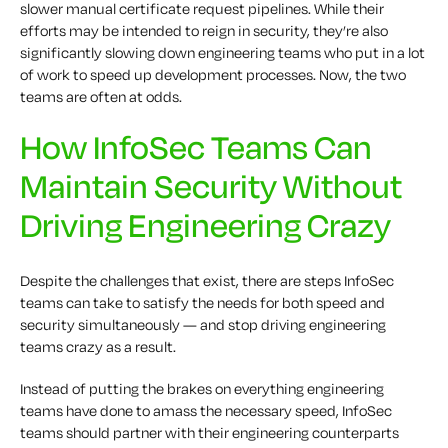
slower
manual certificate request
pipelines
. While their
efforts may be intended to reign in security, they’re also
significantly slowing down engineering teams who put in a lot
of work to speed up development processes. Now, the two
teams are often at odds.
How InfoSec Teams Can
Maintain Security Without
Driving Engineering Crazy
Despite the challenges that exist, there are steps InfoSec
teams can take to satisfy the needs for both speed and
security simultaneously — and stop driving engineering
teams crazy as a result.
Instead of putting the brakes on everything engineering
teams have done to amass the necessary speed, InfoSec
teams should partner with their engineering counterparts