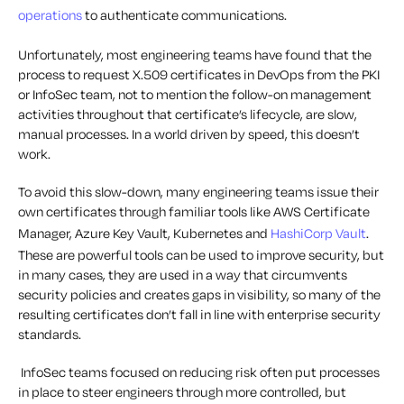
operations
to authenticate communications
.
Unfortunately, most engineering teams have found that the
process
to request
X.509
certificates
in DevOps
from the PKI
or InfoSec team, not to mention the follow-on management
activities throughout that certificate’s lifecycle, are slow,
manual processes. In a world driven by speed, this doesn’t
work.
To avoid this slow-down, many engineering teams issue their
own certificates through familiar
tools like AWS Certificate
Manager, Azure Key Vault, Kubernetes and
HashiCorp
Vault
.
Th
ese are powerful tools can
be used to improve security
, but
in many
cases
,
they are used in a way that
circumvents
security policies and
creates gaps in visibility, so
many of the
resulting certificates don’t
fall in line with
enterprise security
standards.
InfoSec teams
focused on reducing risk often put processes
in place to
steer
engineers through
more
controll
e
d
, but