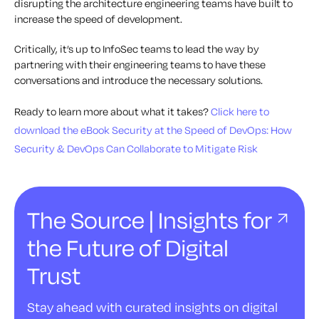
disrupting the architecture engineering teams have built to
increase the speed of development.
Critically, it’s up to InfoSec teams to lead the way by
partnering with their engineering teams to have these
conversations and introduce the necessary solutions.
Ready to learn more about what it takes?
Click here to
download the eBook
Security at the Speed of DevOps: How
Security & DevOps Can Collaborate to Mitigate Risk
The Source | Insights for
the Future of Digital
Trust
Stay ahead with curated insights on digital