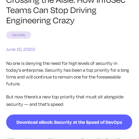
Teams Can Stop Driving
Engineering Crazy
DEVOPS
June 15, 2020
No one is denying the need for high levels of security in
today’s enterprise. Security has been a top priority for a long
time and will continue to remain one for the foreseeable
future.
But now there’s a new top priority that must sit alongside
security — and that’s speed.
Download eBook: Security at the Speed of DevOps